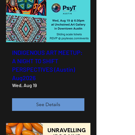
INDIGENOUS ART MEETUP:
A NIGHT TO SHIFT
PERSPECTIVES (Austin)
Aug2026
Wed, Aug 19
See Details