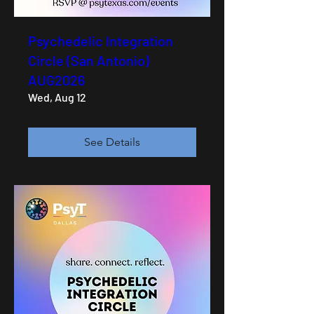
Psychedelic Integration
Circle (San Antonio)
AUG2026
Wed, Aug 12
See Details