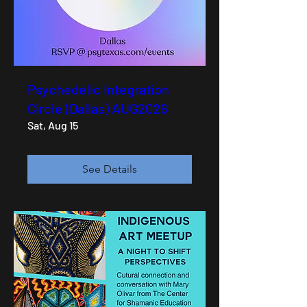
Psychedelic Integration
Circle (Dallas) AUG2026
Sat, Aug 15
See Details