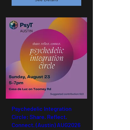
Psychedelic Integration
Circle: Share. Reflect.
Connect. (Austin) AUG2026