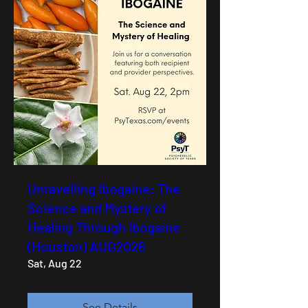
Unravelling Ibogaine: The
Science and Mystery of
Healing Through Ibogaine
(Houston) AUG2026
Sat, Aug 22
See Details