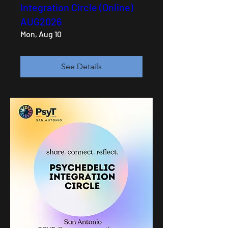
Integration Circle (Online)
AUG2026
Mon, Aug 10
See Details