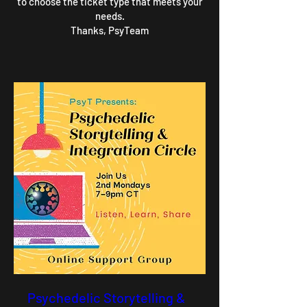
to choose the ticket type that meets your
needs.
Thanks, PsyTeam
Psychedelic Storytelling &