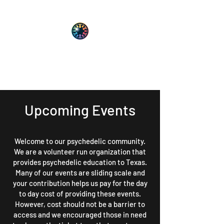
PsyT
Psychedelic Society of Texas
Upcoming Events
Welcome to our psychedelic community.
We are a volunteer run organization that
provides psychedelic education to Texas.
Many of our events are sliding scale and
your contribution helps us pay for the day
to day cost of providing these events.
However, cost should not be a barrier to
access and we encouraged those in need