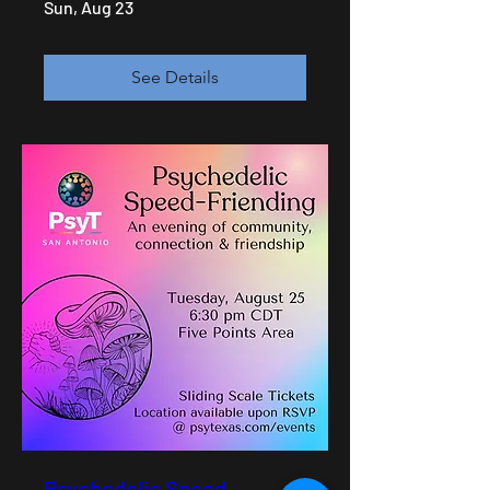
Sun, Aug 23
See Details
Psychedelic Speed-