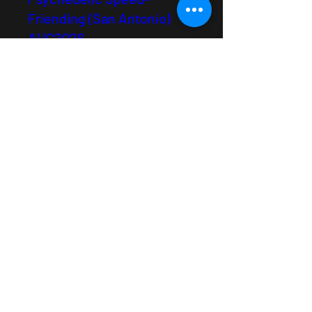
Friending (San Antonio)
AUG2026
Tue, Aug 25
See Details