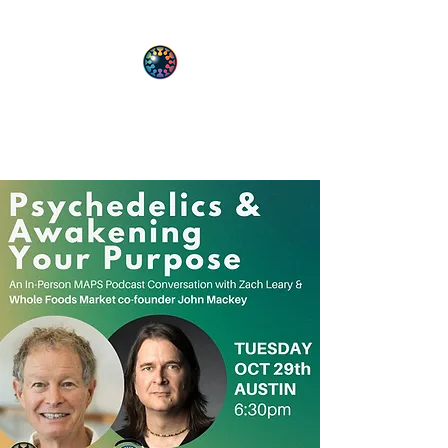
PsyT
Psychedelic Society of Texas