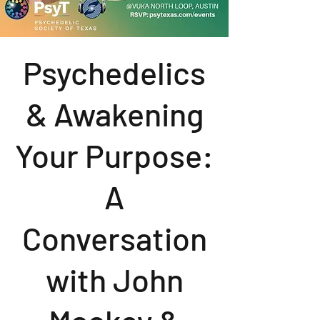
Psychedelics
& Awakening
Your Purpose:
A
Conversation
with John