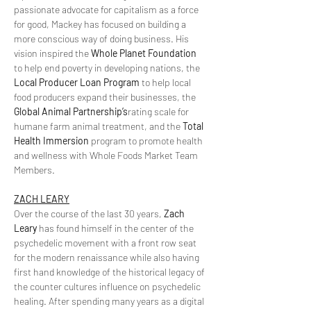
passionate advocate for capitalism as a force 
for good, Mackey has focused on building a 
more conscious way of doing business. His 
vision inspired the 
Whole Planet Foundation
to help end poverty in developing nations, the 
Local Producer Loan Program
 to help local 
food producers expand their businesses, the 
Global Animal Partnership’s
rating scale for 
humane farm animal treatment, and the 
Total 
Health Immersion
 program to promote health 
and wellness with Whole Foods Market Team 
Members.
ZACH LEARY
Over the course of the last 30 years, 
Zach 
Leary
 has found himself in the center of the 
psychedelic movement with a front row seat 
for the modern renaissance while also having 
first hand knowledge of the historical legacy of 
the counter cultures influence on psychedelic 
healing. After spending many years as a digital 