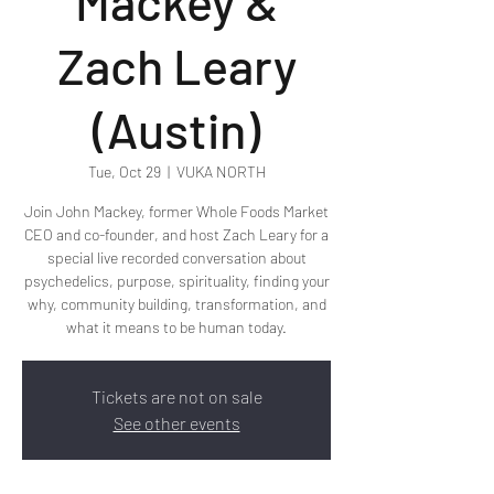
Mackey &
Zach Leary
(Austin)
Tue, Oct 29
  |  
VUKA NORTH
Join John Mackey, former Whole Foods Market
CEO and co-founder, and host Zach Leary for a
special live recorded conversation about
psychedelics, purpose, spirituality, finding your
why, community building, transformation, and
what it means to be human today.
Tickets are not on sale
See other events