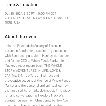
Time & Location
Oct 29, 2024, 6:30 PM – 9:00 PM CDT
VUKA NORTH, 5540 N Lamar Blvd, Austin, TX
78756, USA
About the event
Join the Psychedelic Society of Texas, in-
person in Austin, for a fascinating discussion 
with Zach Leary and John Mackey, co-founder 
and former CEO of Whole Foods Market. In 
Mackey's most recent book, THE WHOLE 
STORY: ADVENTURES IN LIFE, LOVE & 
CAPITALISM, he offers an intimate and 
provocative account of the rise of Whole Foods 
Market and the personal and spiritual journey 
that inspired its remarkable impact. This wide-
ranging conversation will explore Mackey's  
spiritual journey from Christianity to New Age 
mysticism, Eastern wisdom, and his life-