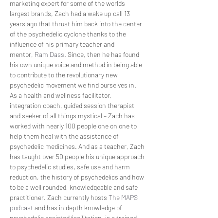
marketing expert for some of the worlds 
largest brands, Zach had a wake up call 13 
years ago that thrust him back into the center 
of the psychedelic cyclone thanks to the 
influence of his primary teacher and 
mentor, 
Ram Dass
. Since, then he has found 
his own unique voice and method in being able 
to contribute to the revolutionary new 
psychedelic movement we find ourselves in. 
As a health and wellness facilitator, 
integration coach, guided session therapist 
and seeker of all things mystical – Zach has 
worked with nearly 100 people one on one to 
help them heal with the assistance of 
psychedelic medicines. And as a teacher, Zach 
has taught over 50 people his unique approach 
to psychedelic studies, safe use and harm 
reduction, the history of psychedelics and how 
to be a well rounded, knowledgeable and safe 
practitioner. Zach currently hosts 
The MAPS 
podcast
 and has in depth knowledge of 
psychedelic assisted facilitation, is a trained 