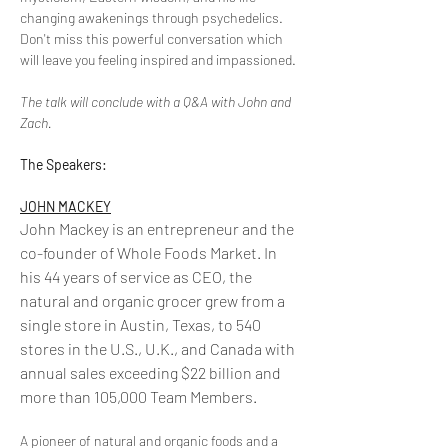
changing awakenings through psychedelics. 
Don't miss this powerful conversation which 
will leave you feeling inspired and impassioned.
The talk will conclude with a Q&A with John and 
Zach.
The Speakers:
JOHN MACKEY
John Mackey is an entrepreneur and the 
co-founder of Whole Foods Market. In 
his 44 years of service as CEO, the 
natural and organic grocer grew from a 
single store in Austin, Texas, to 540 
stores in the U.S., U.K., and Canada with 
annual sales exceeding $22 billion and 
more than 105,000 Team Members.
A pioneer of natural and organic foods and a 