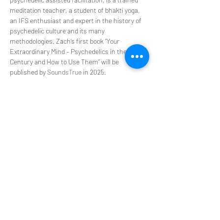
meditation teacher, a student of bhakti yoga, 
an IFS enthusiast and expert in the history of 
psychedelic culture and its many 
methodologies. Zach’s first book “Your 
Extraordinary Mind – Psychedelics in the 21st 
Century and How to Use Them” will be 
published by 
SoundsTrue
 in 2025.
PsyT Disclaimer: Version January 2024
PsyT does not hold ceremonies or promote 
illegal activities during our events. This is not a 
place to seek, encourage, or participate in the 
procurement of controlled substances. You 
agree that you will not contact us for such 
things and will not engage in any such 
activities in your participation in any PsyT 
event. We provide a platform to discuss 
experiences that offer transformation in our 
personal and professional lives. You 
acknowledge that any information we provide 
is for educational purposes only and is not 