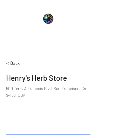
PsyT
Psychedelic Society of Texas
< Back
Henry's Herb Store
500 Terry A Francois Blvd, San Francisco, CA
94158, USA