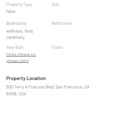
Property Type
Size
false
Bedrooms
Bathrooms
wellness, food,
ceremony
Year Built
Floors
https://www.ps
ytexas.com/
Property Location
500 Terry A Francois Blvd, San Francisco, CA
94158, USA