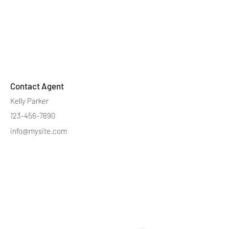
Contact Agent
Kelly Parker
123-456-7890
info@mysite.com