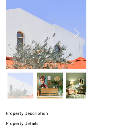
Property Description
Property Details