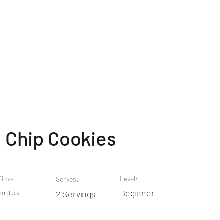
About
Events
Volunteer
 Chip Cookies
Time:
Level:
Serves:
inutes
Beginner
2 Servings