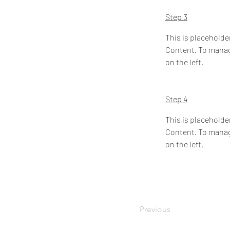
Step 3
This is placeholde
Content. To manage
on the left.
Step 4
This is placeholde
Content. To manage
on the left.
Previous