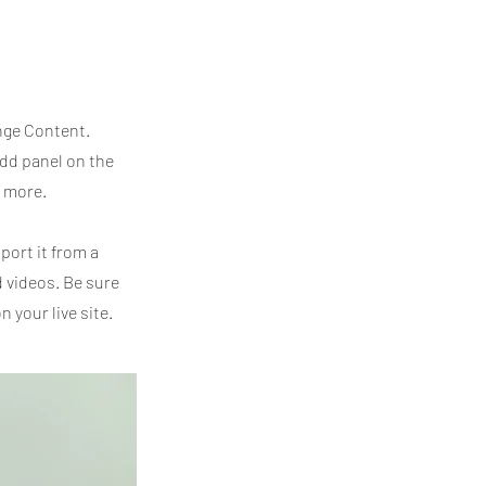
ange Content.
Add panel on the
d more.
port it from a
d videos. Be sure
 your live site.