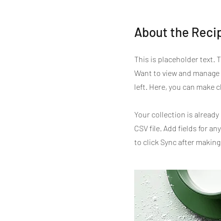
About the Reci
This is placeholder text.
Want to view and manage a
left. Here, you can make 
Your collection is already
CSV file. Add fields for a
to click Sync after making