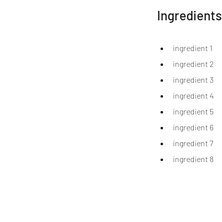
Ingredients
ingredient 1
ingredient 2
ingredient 3
ingredient 4
ingredient 5
ingredient 6
ingredient 7
ingredient 8