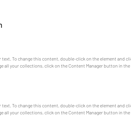
n
r text. To change this content, double-click on the element and cl
 all your collections, click on the Content Manager button in the
r text. To change this content, double-click on the element and cl
 all your collections, click on the Content Manager button in the