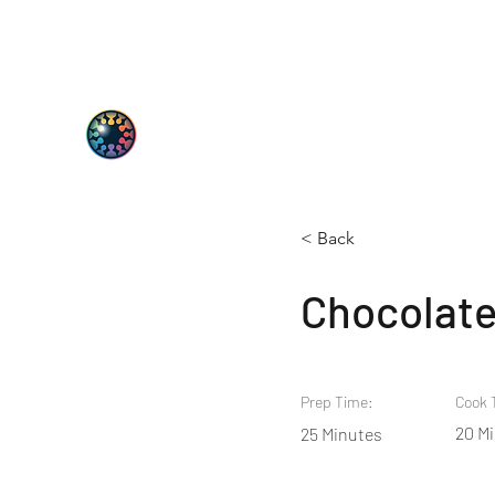
PsyT
Psychedelic Society of Texas
< Back
Chocolate
Prep Time:
Cook 
20 M
25 Minutes