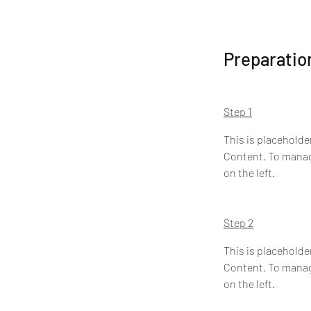
Preparatio
Step 1
This is placeholde
Content. To manage
on the left.
Step 2
This is placeholde
Content. To manage
on the left.