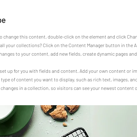
pe
 To change this content, double-click on the element and click Ch
ll your collections? Click on the Content Manager button in the 
changes to your content, add new fields, create dynamic pages an
 set up for you with fields and content. Add your own content or im
ny type of content you want to display, such as rich text, images, an
 changes in a collection, so visitors can see your newest content on