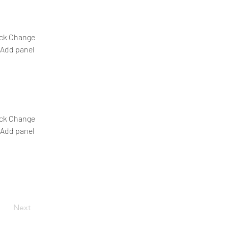
ick Change 
 Add panel 
ick Change 
 Add panel 
Next