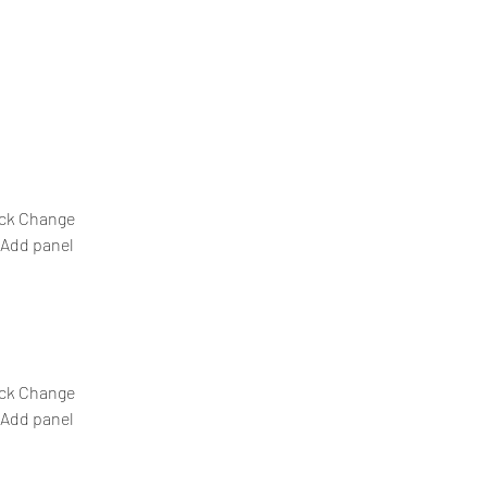
ick Change 
 Add panel 
ick Change 
 Add panel 