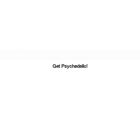
Get Connected
Be the first to know about psychedelic events,
courses, and exclusive invites.
*We never sell or share your info*
Get Psychedelic!
PsyT - Founded March 2017
Info@PsyTexas.com
Refund Policy
PsyT Disclaimer: Version January 2022