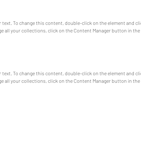
r text. To change this content, double-click on the element and cl
 all your collections, click on the Content Manager button in the
r text. To change this content, double-click on the element and cl
 all your collections, click on the Content Manager button in the