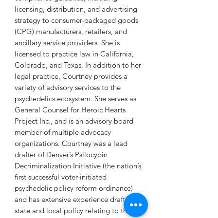
licensing, distribution, and advertising
strategy to consumer-packaged goods
(CPG) manufacturers, retailers, and
ancillary service providers. She is
licensed to practice law in California,
Colorado, and Texas. In addition to her
legal practice, Courtney provides a
variety of advisory services to the
psychedelics ecosystem. She serves as
General Counsel for Heroic Hearts
Project Inc., and is an advisory board
member of multiple advocacy
organizations. Courtney was a lead
drafter of Denver’s Psilocybin
Decriminalization Initiative (the nation’s
first successful voter-initiated
psychedelic policy reform ordinance)
and has extensive experience drafting
state and local policy relating to the