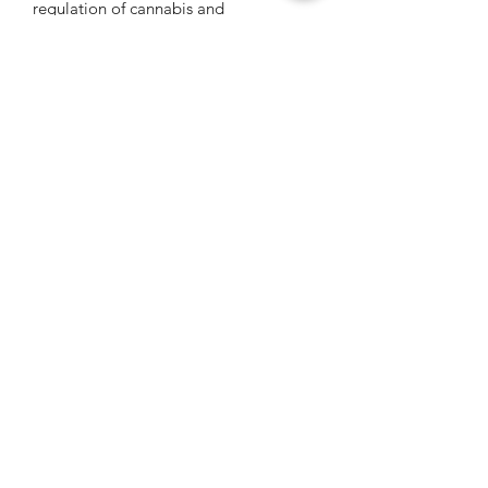
regulation of cannabis and
psychedelics.
Get Connected
Be the first to know about psychedelic events,
courses, and exclusive invites.
*We never sell or share your info*
Get Psychedelic!
PsyT - Founded March 2017