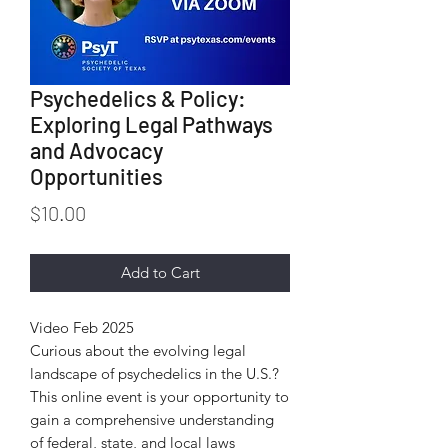
Psychedelics & Policy:
Exploring Legal Pathways
and Advocacy
Opportunities
Price
$10.00
Add to Cart
Video Feb 2025
Curious about the evolving legal
landscape of psychedelics in the U.S.?
This online event is your opportunity to
gain a comprehensive understanding
of federal, state, and local laws