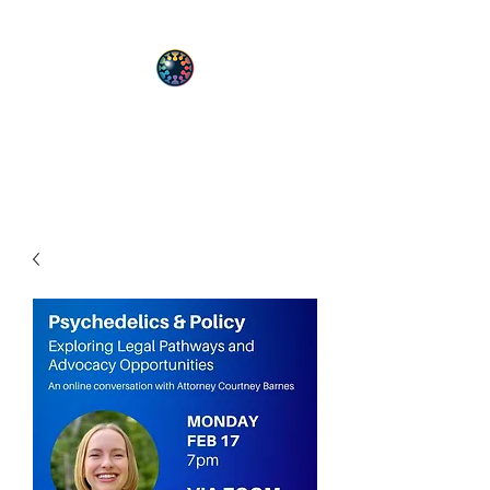
PsyT
Psychedelic Society of Texas