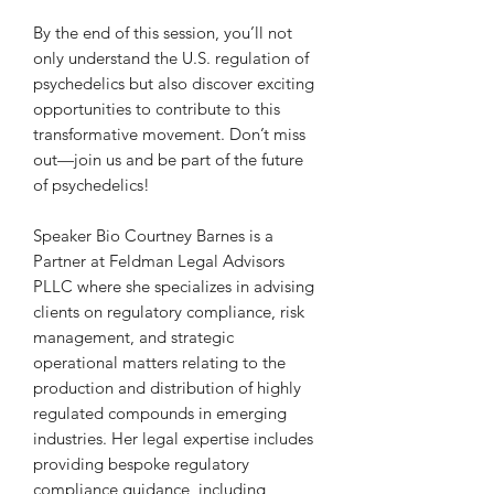
By the end of this session, you’ll not
only understand the U.S. regulation of
psychedelics but also discover exciting
opportunities to contribute to this
transformative movement. Don’t miss
out—join us and be part of the future
of psychedelics!
Speaker Bio Courtney Barnes is a
Partner at Feldman Legal Advisors
PLLC where she specializes in advising
clients on regulatory compliance, risk
management, and strategic
operational matters relating to the
production and distribution of highly
regulated compounds in emerging
industries. Her legal expertise includes
providing bespoke regulatory
compliance guidance, including