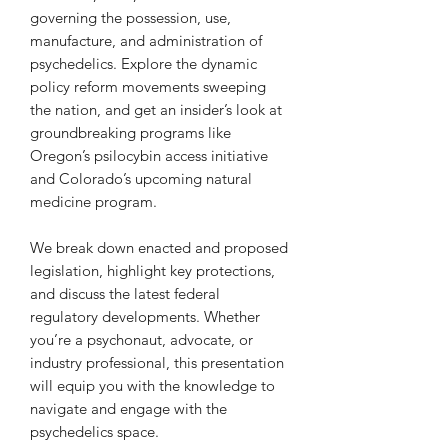
governing the possession, use,
manufacture, and administration of
psychedelics. Explore the dynamic
policy reform movements sweeping
the nation, and get an insider’s look at
groundbreaking programs like
Oregon’s psilocybin access initiative
and Colorado’s upcoming natural
medicine program.
We break down enacted and proposed
legislation, highlight key protections,
and discuss the latest federal
regulatory developments. Whether
you’re a psychonaut, advocate, or
industry professional, this presentation
will equip you with the knowledge to
navigate and engage with the
psychedelics space.