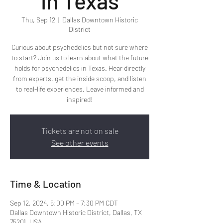
in Texas
Thu, Sep 12
  |  
Dallas Downtown Historic
District
Curious about psychedelics but not sure where
to start? Join us to learn about what the future
holds for psychedelics in Texas. Hear directly
from experts, get the inside scoop, and listen
to real-life experiences. Leave informed and
inspired!
Tickets are not on sale
See other events
Time & Location
Sep 12, 2024, 6:00 PM – 7:30 PM CDT
Dallas Downtown Historic District, Dallas, TX
75201, USA