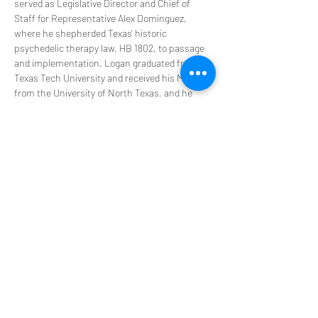
served as Legislative Director and Chief of 
Staff for Representative Alex Dominguez, 
where he shepherded Texas' historic 
psychedelic therapy law, HB 1802, to passage 
and implementation. Logan graduated from 
Texas Tech University and received his MBA 
from the University of North Texas, and he 
resides in Austin, Texas.
PsyT Disclaimer: Version January 2024
PsyT does not hold ceremonies or promote 
illegal activities during our events. This is not a 
place to seek, encourage, or participate in the 
procurement of controlled substances. You 
agree that you will not contact us for such 
things and will not engage in any such 
activities in your participation in any PsyT 
event. We provide a platform to discuss 
experiences that offer transformation in our 
personal and professional lives. You 
acknowledge that any information we provide 
is for educational purposes only and is not 
intended to be a substitute for medical advice, 