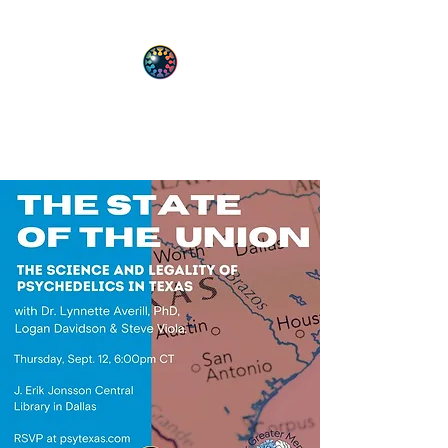
PsyT
Psychedelic Society of Texas