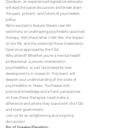
Davidson, an experienced legislative advocate, 
will lead the panel discussion and break down 
the past, present, and future of psychedelic 
policy.
We’re excited to feature Steve’s real-life 
testimony on undergoing psychedelic-assisted 
therapy. He’ll share what it felt like, the impact 
on his life, and the potential these treatments 
have once approved by the FDA.
Why attend? Whether you’re a mental health 
professional, a person interested in 
psychedelics, or just fascinated by new 
developments in research, this event will 
deepen your understanding of the state of 
psychedelics in Texas. You’ll leave with 
practical knowledge and a fresh perspective 
on how these therapies could make a 
difference and where they stand with the FDA 
and state government.
Join us for an enlightening and inspiring 
discussion!
Bio of Speaker/Panelists: