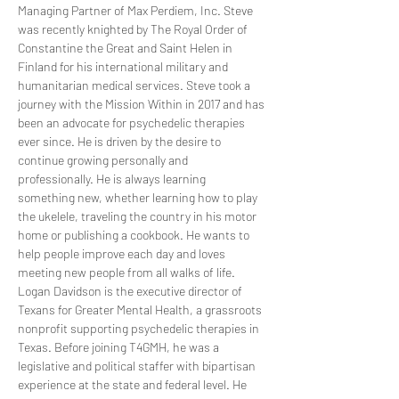
Managing Partner of Max Perdiem, Inc. Steve 
was recently knighted by The Royal Order of 
Constantine the Great and Saint Helen in 
Finland for his international military and 
humanitarian medical services. Steve took a 
journey with the Mission Within in 2017 and has 
been an advocate for psychedelic therapies 
ever since. He is driven by the desire to 
continue growing personally and 
professionally. He is always learning 
something new, whether learning how to play 
the ukelele, traveling the country in his motor 
home or publishing a cookbook. He wants to 
help people improve each day and loves 
meeting new people from all walks of life.
Logan Davidson is the executive director of 
Texans for Greater Mental Health, a grassroots 
nonprofit supporting psychedelic therapies in 
Texas. Before joining T4GMH, he was a 
legislative and political staffer with bipartisan 
experience at the state and federal level. He 