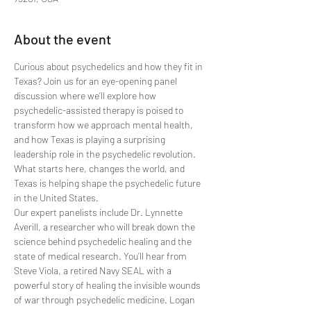
About the event
Curious about psychedelics and how they fit in 
Texas? Join us for an eye-opening panel 
discussion where we’ll explore how 
psychedelic-assisted therapy is poised to 
transform how we approach mental health, 
and how Texas is playing a surprising 
leadership role in the psychedelic revolution. 
What starts here, changes the world, and 
Texas is helping shape the psychedelic future 
in the United States.
Our expert panelists include Dr. Lynnette 
Averill, a researcher who will break down the 
science behind psychedelic healing and the 
state of medical research. You’ll hear from 
Steve Viola, a retired Navy SEAL with a 
powerful story of healing the invisible wounds 
of war through psychedelic medicine. Logan 