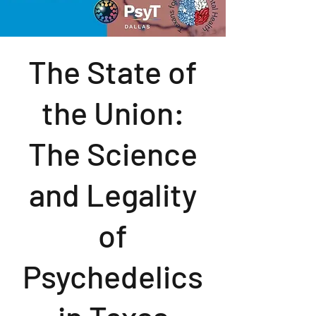
The State of
the Union:
The Science
and Legality
of
Psychedelics