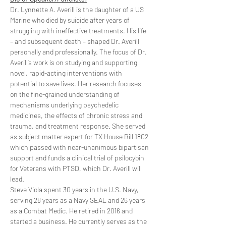
Dr. Lynnette A. Averill is the daughter of a US 
Marine who died by suicide after years of 
struggling with ineffective treatments. His life 
– and subsequent death – shaped Dr. Averill 
personally and professionally. The focus of Dr. 
Averill’s work is on studying and supporting 
novel, rapid-acting interventions with 
potential to save lives. Her research focuses 
on the fine-grained understanding of 
mechanisms underlying psychedelic 
medicines, the effects of chronic stress and 
trauma, and treatment response. She served 
as subject matter expert for TX House Bill 1802 
which passed with near-unanimous bipartisan 
support and funds a clinical trial of psilocybin 
for Veterans with PTSD, which Dr. Averill will 
lead.
Steve Viola spent 30 years in the U.S. Navy, 
serving 28 years as a Navy SEAL and 26 years 
as a Combat Medic. He retired in 2016 and 
started a business. He currently serves as the 