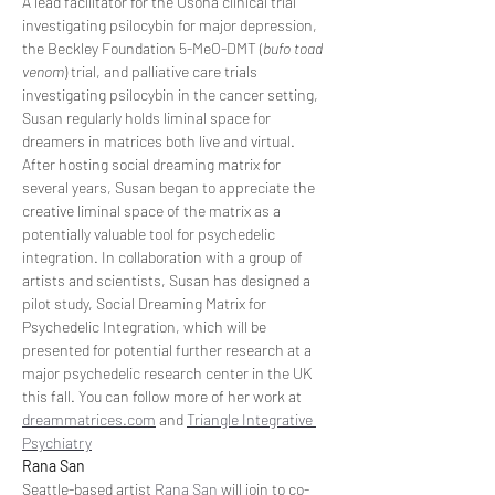
A lead facilitator for the Usona clinical trial 
investigating psilocybin for major depression, 
the Beckley Foundation 5-MeO-DMT (
bufo toad 
venom
) trial, and palliative care trials 
investigating psilocybin in the cancer setting, 
Susan regularly holds liminal space for 
dreamers in matrices both live and virtual. 
After hosting social dreaming matrix for 
several years, Susan began to appreciate the 
creative liminal space of the matrix as a 
potentially valuable tool for psychedelic 
integration. In collaboration with a group of 
artists and scientists, Susan has designed a 
pilot study, Social Dreaming Matrix for 
Psychedelic Integration, which will be 
presented for potential further research at a 
major psychedelic research center in the UK 
this fall. You can follow more of her work at 
dreammatrices.com
 and 
Triangle Integrative 
Psychiatry
Rana San
Seattle-based artist 
Rana San
 will join to co-