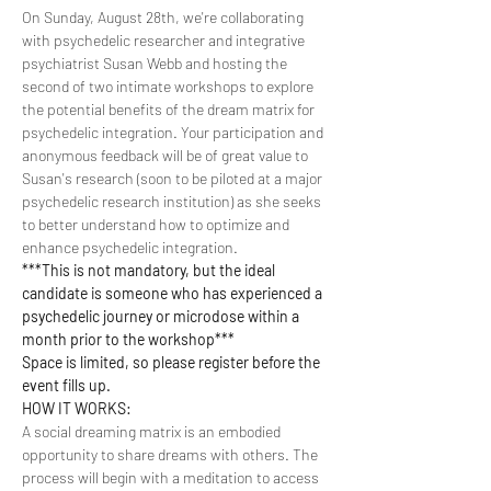
On Sunday, August 28th, we're collaborating 
with psychedelic researcher and integrative 
psychiatrist Susan Webb and hosting the 
second of two intimate workshops to explore 
the potential benefits of the dream matrix for 
psychedelic integration. Your participation and 
anonymous feedback will be of great value to 
Susan's research (soon to be piloted at a major 
psychedelic research institution) as she seeks 
to better understand how to optimize and 
enhance psychedelic integration.
***This is not mandatory, but the ideal 
candidate is someone who has experienced a 
psychedelic journey or microdose within a 
month prior to the workshop***
Space is limited, so please register before the 
event fills up.
HOW IT WORKS:
A social dreaming matrix is an embodied 
opportunity to share dreams with others. The 
process will begin with a meditation to access 