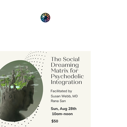
PsyT
Psychedelic Society of Texas