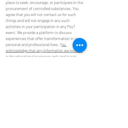
place to seek, encourage, or participate in the 
procurement of controlled substances. You 
agree that you will not contact us for such 
things and will not engage in any such 
activities in your participation in any PsyT 
event. We provide a platform to discuss 
experiences that offer transformation in our 
personal and professional lives. Y
ou 
acknowledge that any information we provide 
is for educational purposes only
 and is not 
intended to be a substitute for medical advice, 
diagnosis, or treatment. 
**Please do not use our space to promote or 
source substance and retreats**
Tickets
Sale ended
Ticket type