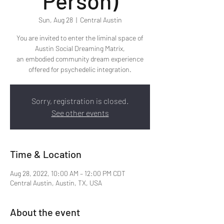
Person)
Sun, Aug 28
  |  
Central Austin
You are invited to enter the liminal space of
Austin Social Dreaming Matrix,
an embodied community dream experience
offered for psychedelic integration.
Sorry, registration is closed.
See other events
Time & Location
Aug 28, 2022, 10:00 AM – 12:00 PM CDT
Central Austin, Austin, TX, USA
About the event