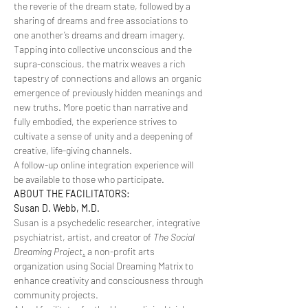
the reverie of the dream state, followed by a 
sharing of dreams and free associations to 
one another’s dreams and dream imagery. 
Tapping into collective unconscious and the 
supra-conscious, the matrix weaves a rich 
tapestry of connections and allows an organic 
emergence of previously hidden meanings and 
new truths. More poetic than narrative and 
fully embodied, the experience strives to 
cultivate a sense of unity and a deepening of 
creative, life-giving channels.
A follow-up online integration experience will 
be available to those who participate.
ABOUT THE FACILITATORS:
Susan D. Webb, M.D.
Susan is a psychedelic researcher, integrative 
psychiatrist, artist, and creator of
 The Social 
Dreaming Project
.
 a non-profit arts 
organization using Social Dreaming Matrix to 
enhance creativity and consciousness through 
community projects.