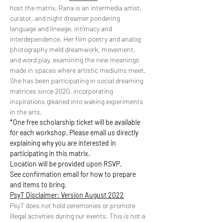
host the matrix. Rana is an intermedia artist, 
curator, and night dreamer pondering 
language and lineage, intimacy and 
interdependence. Her film poetry and analog 
photography meld dreamwork, movement, 
and word play, examining the new meanings 
made in spaces where artistic mediums meet. 
She has been participating in social dreaming 
matrices since 2020, incorporating 
inspirations gleaned into waking experiments 
in the arts.
*One free scholarship ticket will be available 
for each workshop. Please email us directly 
explaining why you are interested in 
participating in this matrix.
Location will be provided upon RSVP.
See confirmation email for how to prepare 
and items to bring.
PsyT Disclaimer: Version August 2022
PsyT does not hold ceremonies or promote 
illegal activities during our events. This is not a 