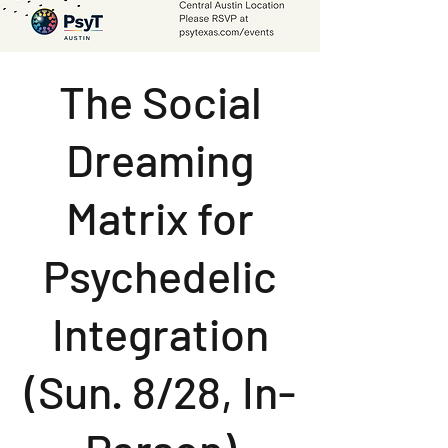
The Social
Dreaming
Matrix for
Psychedelic
Integration
(Sun. 8/28, In-