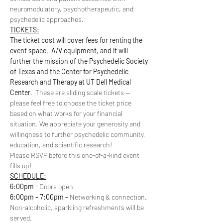
neuromodulatory, psychotherapeutic, and 
psychedelic approaches.
TICKETS:
The ticket cost will cover fees for renting the 
event space,  A/V equipment, and it will 
further the mission of the Psychedelic Society 
of Texas and the Center for Psychedelic 
Research and Therapy at UT Dell Medical 
Center
.  These are sliding scale tickets -- 
please feel free to choose the ticket price 
based on what works for your financial 
situation. We appreciate your generosity and 
willingness to further psychedelic community, 
education, and scientific research!
Please RSVP before this one-of-a-kind event 
fills up!
SCHEDULE:
6:00pm
 - Doors open
6:00pm - 7:00pm - 
Networking & connection. 
Non-alcoholic, sparkling refreshments will be 
served.