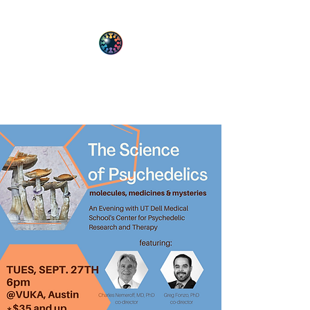
PsyT
Psychedelic Society of Texas