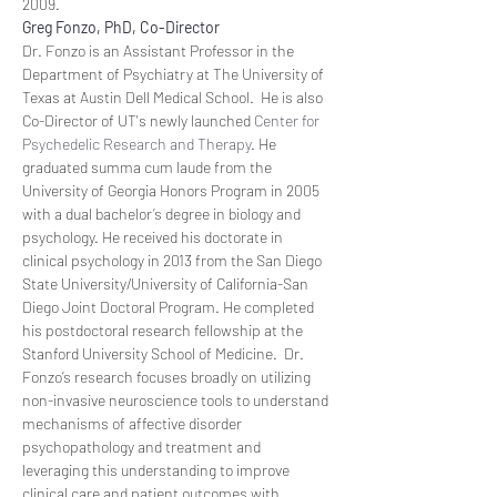
2009.
Greg Fonzo, PhD, Co-Director
Dr. Fonzo is an Assistant Professor in the 
Department of Psychiatry at The University of 
Texas at Austin Dell Medical School.  He is also 
Co-Director of UT's newly launched 
Center for 
Psychedelic Research and Therapy
. He 
graduated summa cum laude from the 
University of Georgia Honors Program in 2005 
with a dual bachelor’s degree in biology and 
psychology. He received his doctorate in 
clinical psychology in 2013 from the San Diego 
State University/University of California-San 
Diego Joint Doctoral Program. He completed 
his postdoctoral research fellowship at the 
Stanford University School of Medicine.  Dr. 
Fonzo’s research focuses broadly on utilizing 
non-invasive neuroscience tools to understand 
mechanisms of affective disorder 
psychopathology and treatment and 
leveraging this understanding to improve 
clinical care and patient outcomes with 