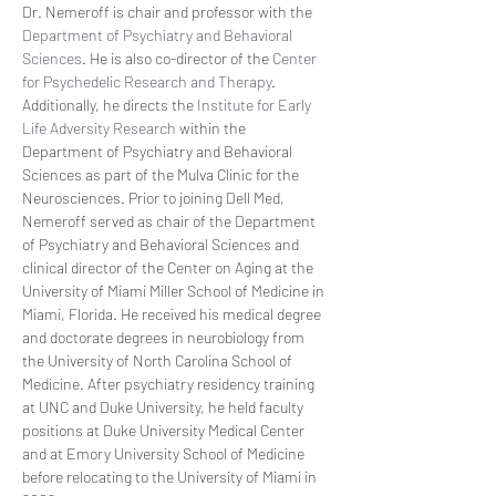
Dr. Nemeroff is chair and professor with the 
Department of Psychiatry and Behavioral 
Sciences
. He is also co-director of the 
Center 
for Psychedelic Research and Therapy
. 
Additionally, he directs the 
Institute for Early 
Life Adversity Research
 within the 
Department of Psychiatry and Behavioral 
Sciences as part of the Mulva Clinic for the 
Neurosciences. Prior to joining Dell Med, 
Nemeroff served as chair of the Department 
of Psychiatry and Behavioral Sciences and 
clinical director of the Center on Aging at the 
University of Miami Miller School of Medicine in 
Miami, Florida. He received his medical degree 
and doctorate degrees in neurobiology from 
the University of North Carolina School of 
Medicine. After psychiatry residency training 
at UNC and Duke University, he held faculty 
positions at Duke University Medical Center 
and at Emory University School of Medicine 
before relocating to the University of Miami in 