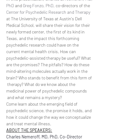
PhD
 and 
Greg Fonzo, PhD
, co-directors of the 
Center for Psychedelic Research and Therapy
at The University of Texas at Austin's Dell 
Medical School, will share their vision for their 
newly formed center, the first of its kind in 
Texas, and the impact this forthcoming 
psychedelic research could have on the 
current mental health crisis. How can 
psychedelic-assisted therapy be useful? What 
are the promises? The pitfalls? How do these 
mind-altering molecules actually work in the 
brain? Who stands to benefit from this form of 
 therapy? What do we know about the 
medicinal power of psychedelic compounds 
 and what remains a mystery?
Come learn about the emerging field of 
psychedelic science, the promise it holds, and 
how it could change the way we conceptualize 
and treat mental illness.
ABOUT THE SPEAKERS:
Charles Nemeroff, MD, PhD, Co-Director