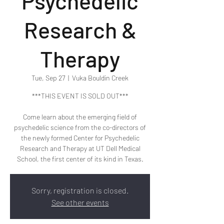
Psychedelic
Research &
Therapy
Tue, Sep 27
  |  
Vuka Bouldin Creek
***THIS EVENT IS SOLD OUT***
Come learn about the emerging field of
psychedelic science from the co-directors of
the newly formed Center for Psychedelic
Research and Therapy at UT Dell Medical
School, the first center of its kind in Texas.
Sorry, registration is closed.
See other events