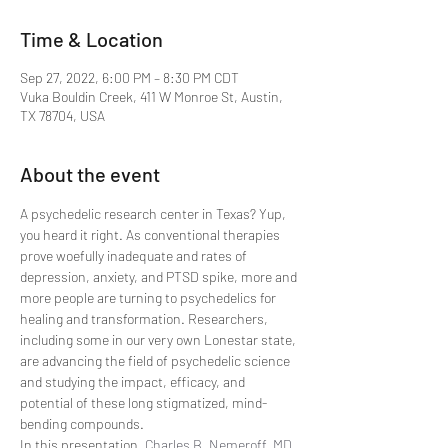
Time & Location
Sep 27, 2022, 6:00 PM – 8:30 PM CDT
Vuka Bouldin Creek, 411 W Monroe St, Austin,
TX 78704, USA
About the event
A psychedelic research center in Texas? Yup, 
you heard it right. As conventional therapies 
prove woefully inadequate and rates of 
depression, anxiety, and PTSD spike, more and 
more people are turning to psychedelics for 
healing and transformation. Researchers, 
including some in our very own Lonestar state, 
are advancing the field of psychedelic science 
and studying the impact, efficacy, and 
potential of these long stigmatized, mind-
bending compounds.
In this presentation, 
Charles B. Nemeroff, MD, 