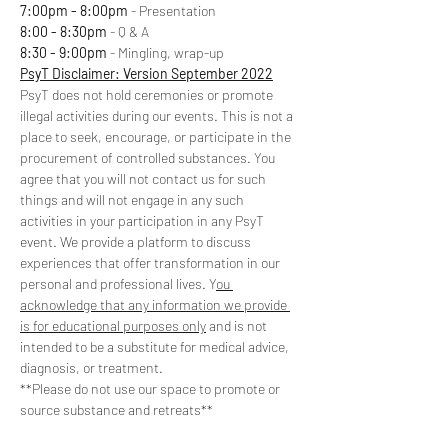
7:00pm - 8:00pm
 - Presentation
8:00 - 8:30pm
 - Q & A
8:30 - 9:00pm 
- Mingling, wrap-up
PsyT Disclaimer: Version September 2022
PsyT does not hold ceremonies or promote 
illegal activities during our events. This is not a 
place to seek, encourage, or participate in the 
procurement of controlled substances. You 
agree that you will not contact us for such 
things and will not engage in any such 
activities in your participation in any PsyT 
event. We provide a platform to discuss 
experiences that offer transformation in our 
personal and professional lives. Y
ou 
acknowledge that any information we provide 
is for educational purposes only
 and is not 
intended to be a substitute for medical advice, 
diagnosis, or treatment. 
**Please do not use our space to promote or 
source substance and retreats**