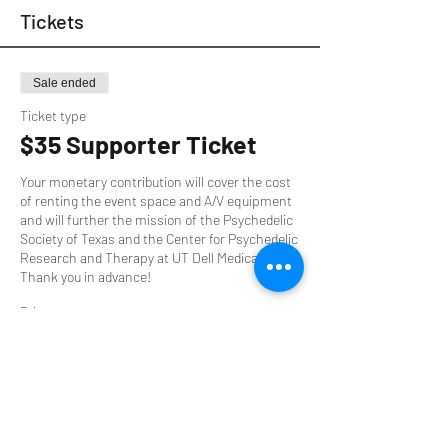
Tickets
Sale ended
Ticket type
$35 Supporter Ticket
Your monetary contribution will cover the cost 
of renting the event space and A/V equipment 
and will further the mission of the Psychedelic 
Society of Texas and the Center for Psychedelic 
Research and Therapy at UT Dell Medical. 
Thank you in advance!
Price
$35.00
+$0.88 ticket service fee
Sale ended