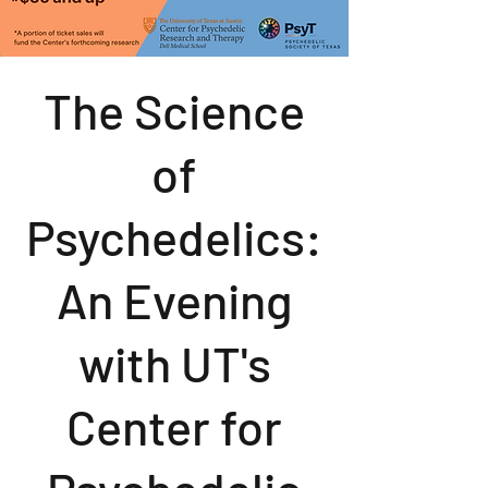
The Science
of
Psychedelics:
An Evening
with UT's
Center for