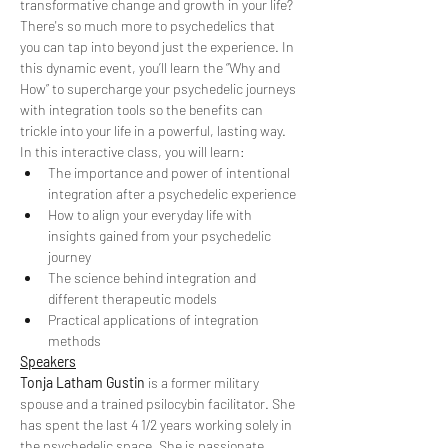
transformative change and growth in your life?
There's so much more to psychedelics that 
you can tap into beyond just the experience. In 
this dynamic event, you’ll learn the “Why and 
How” to supercharge your psychedelic journeys 
with integration tools so the benefits can 
trickle into your life in a powerful, lasting way.
In this interactive class, you will learn:
The importance and power of intentional 
integration after a psychedelic experience
How to align your everyday life with 
insights gained from your psychedelic 
journey
The science behind integration and 
different therapeutic models
Practical applications of integration 
methods
Speakers
Tonja Latham Gustin
 is a former military 
spouse and a trained psilocybin facilitator. She 
has spent the last 4 1/2 years working solely in 
the psychedelic space. She is passionate 