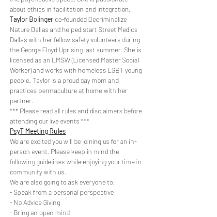
about ethics in facilitation and integration.
Taylor Bolinger
 co-founded Decriminalize 
Nature Dallas and helped start Street Medics 
Dallas with her fellow safety volunteers during 
the George Floyd Uprising last summer. She is 
licensed as an LMSW (Licensed Master Social 
Worker) and works with homeless LGBT young 
people. Taylor is a proud gay mom and 
practices permaculture at home with her 
partner.
*** Please read all rules and disclaimers before 
attending our live events ***
PsyT Meeting Rules
We are excited you will be joining us for an in-
person event. Please keep in mind the 
following guidelines while enjoying your time in 
community with us. 
We are also going to ask everyone to:
- Speak from a personal perspective
- No Advice Giving
- Bring an open mind