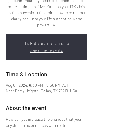
get during your psychedelic experiences had a
more lasting, positive effect on your life? Join
us for an evening of learning how to bring that
clarity back into your life authentically and
powerfully.
Tickets are not on sale
See other events
Time & Location
Aug 01, 2024, 6:30 PM – 8:30 PM CDT
Near Perry Heights, Dallas, TX 75219, USA
About the event
How can you increase the chances that your 
psychedelic experiences will create 