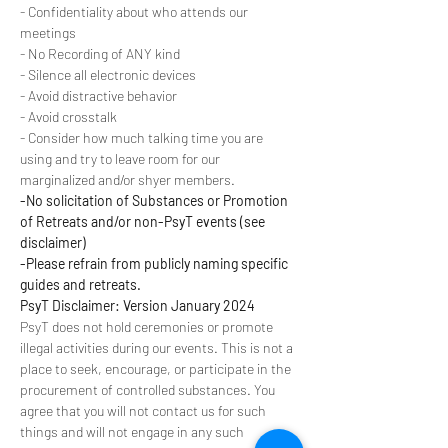
- Confidentiality about who attends our 
meetings
- No Recording of ANY kind
- Silence all electronic devices
- Avoid distractive behavior
- Avoid crosstalk
- Consider how much talking time you are 
using and try to leave room for our 
marginalized and/or shyer members.
-No solicitation of Substances or Promotion 
of Retreats and/or non-PsyT events (see 
disclaimer)
-Please refrain from publicly naming specific 
guides and retreats.
PsyT Disclaimer: Version January 2024
PsyT does not hold ceremonies or promote 
illegal activities during our events. This is not a 
place to seek, encourage, or participate in the 
procurement of controlled substances. You 
agree that you will not contact us for such 
things and will not engage in any such 