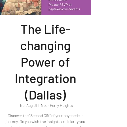
The Life-
changing
Power of
Integration
(Dallas)
Thu, Aug 01
  |  
Near Perry Heights
Discover the "Second Gift" of your psychedelic
journey. Do you wish the insights and clarity you