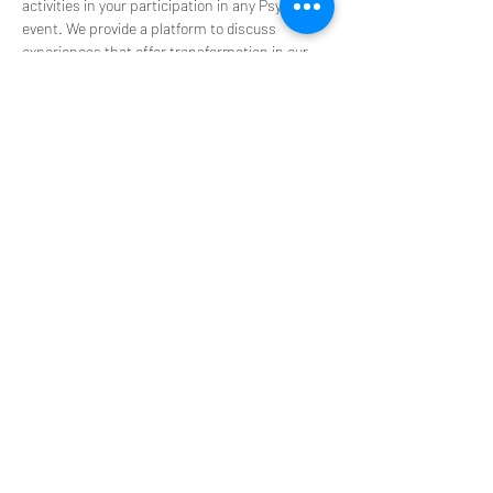
activities in your participation in any PsyT 
event. We provide a platform to discuss 
experiences that offer transformation in our 
personal and professional lives. You 
acknowledge that any information we provide 
is for educational purposes only and is not 
intended to be a substitute for medical advice, 
diagnosis, or treatment.
**Please do not use our space to promote or 
source substance and retreats**
Share this event
Get Connected