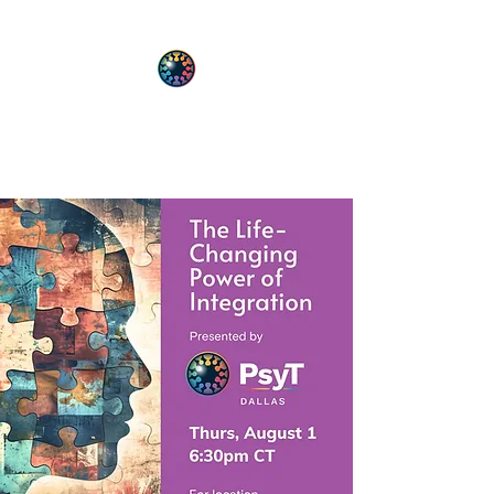
PsyT
Psychedelic Society of Texas