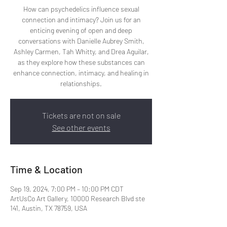
How can psychedelics influence sexual
connection and intimacy? Join us for an
enticing evening of open and deep
conversations with Danielle Aubrey Smith,
Ashley Carmen, Tah Whitty, and Drea Aguilar,
as they explore how these substances can
enhance connection, intimacy, and healing in
relationships.
Tickets are not on sale
See other events
Time & Location
Sep 19, 2024, 7:00 PM – 10:00 PM CDT
ArtUsCo Art Gallery, 10000 Research Blvd ste
141, Austin, TX 78759, USA