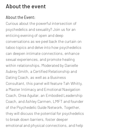
About the event
About the Event:
Curious about the powerful intersection of 
psychedelics and sexuality? Join us for an 
enticing evening of open and deep 
conversations as we peel back the curtain on 
taboo topics and delve into how psychedelics 
can deepen intimate connections, enhance 
sexual experiences, and promote healing 
within relationships. Moderated by Danielle 
Aubrey Smith, a Certified Relationship and 
Dating Coach, as well as a Business 
Consultant, this panel will feature Tah Whitty, 
a Master Intimacy and Emotional Navigation 
Coach, Drea Aguilar, an Embodied Leadership 
Coach, and Ashley Carmen, LMFT and founder 
of the Psychedelic Guide Network. Together, 
they will discuss the potential for psychedelics 
to break down barriers, foster deeper 
emotional and physical connections, and help 