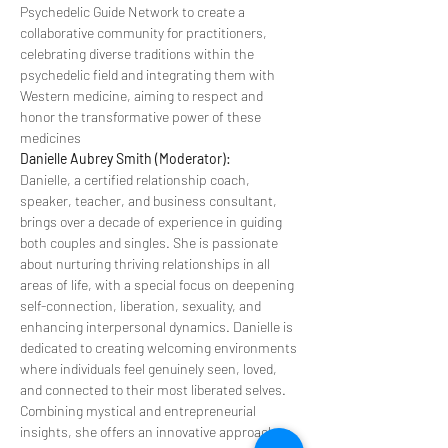
Psychedelic Guide Network to create a 
collaborative community for practitioners, 
celebrating diverse traditions within the 
psychedelic field and integrating them with 
Western medicine, aiming to respect and 
honor the transformative power of these 
medicines
Danielle Aubrey Smith (Moderator):
Danielle, a certified relationship coach, 
speaker, teacher, and business consultant, 
brings over a decade of experience in guiding 
both couples and singles. She is passionate 
about nurturing thriving relationships in all 
areas of life, with a special focus on deepening 
self-connection, liberation, sexuality, and 
enhancing interpersonal dynamics. Danielle is 
dedicated to creating welcoming environments 
where individuals feel genuinely seen, loved, 
and connected to their most liberated selves. 
Combining mystical and entrepreneurial 
insights, she offers an innovative approach to 