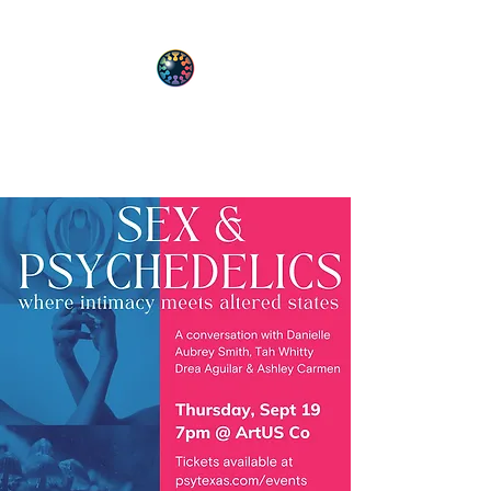
PsyT
Psychedelic Society of Texas