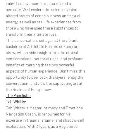
individuals overcome trauma related to 
sexuality. We’ll explore the science behind 
altered states of consciousness and sexual 
energy, as well as real-life experiences from 
those who have used these substances to 
transform their intimate lives.
This conversation, set against the vibrant 
backdrop of ArtUsCo's Realms of Fungi art 
show, will provide insights into the ethical 
considerations, potential risks, and profound 
benefits of merging these two powerful 
aspects of human experience. Don’t miss this 
opportunity to peel back the layers, enjoy the 
conversation, and view the captivating art at 
the Realms of Fungi show.
The Panelists:
Tah Whitty:
Tah Whitty, a Master Intimacy and Emotional 
Navigation Coach, is renowned for his 
expertise in trauma, shame, and shadow-self 
exploration. With 31 years as a Registered 