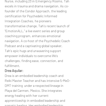
Nurse, including 23 in Emergency Rooms, Tah 
excels in trauma and drama navigation. As co-
founder of the Condor Approach, the leading 
certification for Psychedelic Informed 
Integration Coaches, he pioneers 
transformative change. Tah's recent launch of 
"EmotionALL," a live event series and group 
coaching program, enhances emotional 
navigation. A co-host of the Psychedelic Coach 
Podcast and a captivating global speaker, 
Tah's epic hugs and unwavering support 
empower individuals to overcome life's 
challenges, finding ease, connection, and 
fulfillment.
Drea Aquilar:
Drea is an embodied leadership coach and 
Reiki Master Teacher and has intensive 5-MeO-
DMT training  under a respected lineage in 
Playa del Carmen, Mexico. She integrates 
energy healing with her current 
apprenticeship in embodied leadership and 
somatic healing. Her embodied leadership 