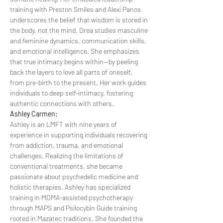
training with Preston Smiles and Alexi Panos 
underscores the belief that wisdom is stored in 
the body, not the mind. Drea studies masculine 
and feminine dynamics, communication skills, 
and emotional intelligence. She emphasizes 
that true intimacy begins within—by peeling 
back the layers to love all parts of oneself, 
from pre-birth to the present. Her work guides 
individuals to deep self-intimacy, fostering 
authentic connections with others.
Ashley Carmen:
Ashley is an LMFT with nine years of 
experience in supporting individuals recovering 
from addiction, trauma, and emotional 
challenges. Realizing the limitations of 
conventional treatments, she became 
passionate about psychedelic medicine and 
holistic therapies. Ashley has specialized 
training in MDMA-assisted psychotherapy 
through MAPS and Psilocybin Guide training 
rooted in Mazatec traditions. She founded the 