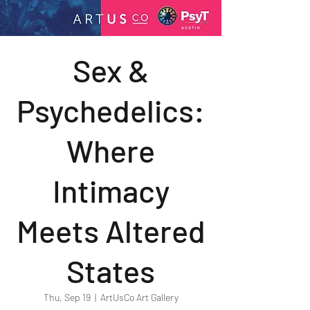
Sex &
Psychedelics:
Where
Intimacy
Meets Altered
States
Thu, Sep 19
  |  
ArtUsCo Art Gallery