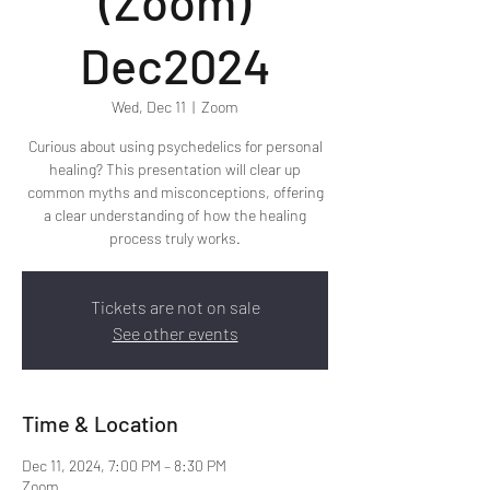
(Zoom)
Dec2024
Wed, Dec 11
  |  
Zoom
Curious about using psychedelics for personal
healing? This presentation will clear up
common myths and misconceptions, offering
a clear understanding of how the healing
process truly works.
Tickets are not on sale
See other events
Time & Location
Dec 11, 2024, 7:00 PM – 8:30 PM
Zoom