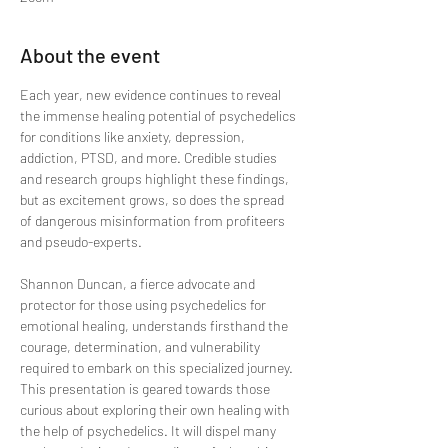
About the event
Each year, new evidence continues to reveal 
the immense healing potential of psychedelics 
for conditions like anxiety, depression, 
addiction, PTSD, and more. Credible studies 
and research groups highlight these findings, 
but as excitement grows, so does the spread 
of dangerous misinformation from profiteers 
and pseudo-experts.
Shannon Duncan, a fierce advocate and 
protector for those using psychedelics for 
emotional healing, understands firsthand the 
courage, determination, and vulnerability 
required to embark on this specialized journey. 
This presentation is geared towards those 
curious about exploring their own healing with 
the help of psychedelics. It will dispel many 