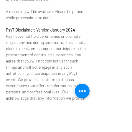
A recording will be available. Please be patient 
while processing the data.
PsyT Disclaimer: Version January 2024
PsyT does not hold ceremonies or promote 
illegal activities during our events. This is not a 
place to seek, encourage, or participate in the 
procurement of controlled substances. You 
agree that you will not contact us for such 
things and will not engage in any such 
activities in your participation in any PsyT 
event. We provide a platform to discuss 
experiences that offer transformation in our 
personal and professional lives. You 
acknowledge that any information we provide 
is for educational purposes only and is not 
intended to be a substitute for medical advice, 
diagnosis, or treatment.
**Please do not use our space to promote or 
source substance and retreats**