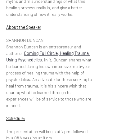
myths and misunderstandings of what this 
healing process really is, and give a better 
understanding of how it really works.
About the Speaker
SHANNON DUNCAN
Shannon Duncan is an entrepreneur and 
author of 
Coming Full Circle, Healing Trauma 
Using Psychedelics
. In it, Duncan shares what 
he learned during his own intensive multi-year 
process of healing trauma with the help of 
psychedelics. An advocate for those seeking to 
heal from trauma, it is his sincere wish that 
sharing what he learned through his 
experiences will be of service to those who are 
in need. 
Schedule:
The presentation will begin at 7 pm, followed 
by a Q&A session at 8 pm.