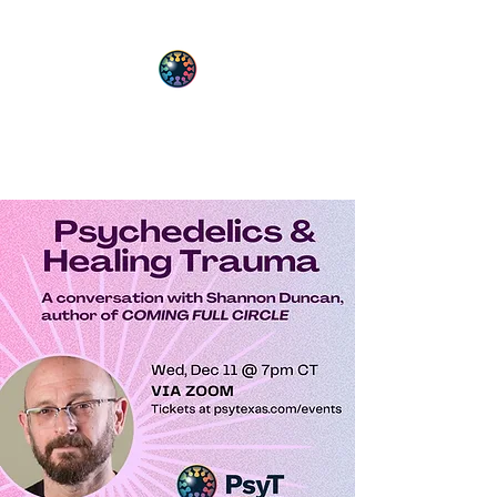
PsyT
Psychedelic Society of Texas