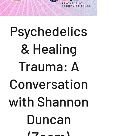
Psychedelics
& Healing
Trauma: A
Conversation
with Shannon
Duncan