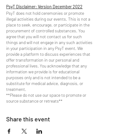
PsyT Disclaimer: Version December 2022
PsyT does not hold ceremonies or promote
illegal activities during our events. This is not a
place to seek, encourage, or participate in the
procurement of controlled substances. You
agree that you will not contact us for such
things and will not engage in any such activities
in your participation in any PsyT event. We
provide a platform to discuss experiences that
offer transformation in our personal and
professional lives. You acknowledge that any
information we provide is for educational
purposes only and is not intended to be a
substitute for medical advice, diagnosis, or
treatment.
**Please do not use our space to promote or
source substance or retreats**
Share this event