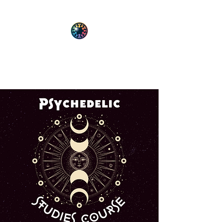
PsyT
Psychedelic Society of Texas