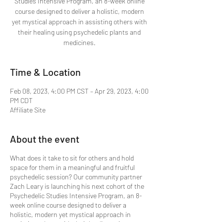
Studies Intensive Program, an 8-week online
course designed to deliver a holistic, modern
yet mystical approach in assisting others with
their healing using psychedelic plants and
medicines.
Time & Location
Feb 08, 2023, 4:00 PM CST – Apr 29, 2023, 4:00
PM CDT
Affiliate Site
About the event
What does it take to sit for others and hold
space for them in a meaningful and fruitful
psychedelic session? Our community partner
Zach Leary is launching his next cohort of the
Psychedelic Studies Intensive Program, an 8-
week online course designed to deliver a
holistic, modern yet mystical approach in