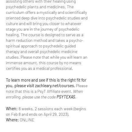
assisting others with their healing using
psychedelic plants and medicines. The
curriculum offers a mystically and scientifically
oriented deep dive into psychedelic studies and
culture and will bring you closer to whatever
stage you are in the journey of psychedelic
healing. The course is designed to serve as a
harm reduction method and takes a psycho-
spiritual approach to psychedelic guided
therapy and overall psychedelic medicine
studies. Please note that while you will learn an
immense amount, this course by no means
certifies you as a medical professional.
To learn more and see if this is the right fit for
you, please visit zachleary.net/courses.
Please
note that this is a PsyT Affiliate event.
When
enrolling, please use the code
PSYTEXAS
.
When:
8 weeks, 2 sessions each week (begins
on Feb 8 and ends on April 29, 2023).
Where:
ONLINE