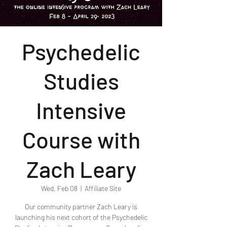
Psychedelic
Studies
Intensive
Course with
Zach Leary
Wed, Feb 08
  |  
Affiliate Site
Our community partner Zach Leary is
launching his next cohort of the Psychedelic