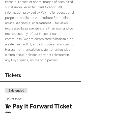
these purposes or share images of prohibited 
substances, even for identification. All 
information provided by PsyT is for educational 
purposes and is not a substitute for medical 
advice, diagnosis, or treatment. The views 
expressed by presenters are their own and do 
not necessarily reflect those of our 
community. We are committed to maintaining 
a safe, respectful, and inclusive environment. 
Harassment, unsafe behavior, or unfounded 
claims about individuals are not tolerated in 
any PsyT space, online or in person.
Tickets
Sale ended
Ticket type
💫 Pay It Forward Ticket