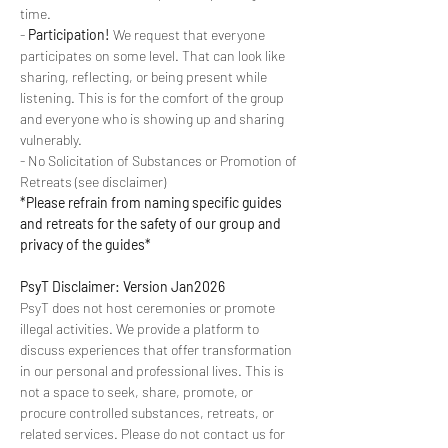
time.
- 
Participation!
 We request that everyone 
participates on some level. That can look like 
sharing, reflecting, or being present while 
listening. This is for the comfort of the group 
and everyone who is showing up and sharing 
vulnerably.
- No Solicitation of Substances or Promotion of 
Retreats (see disclaimer)
*Please refrain from naming specific guides 
and retreats for the safety of our group and 
privacy of the guides*
PsyT Disclaimer: Version Jan2026
PsyT does not host ceremonies or promote 
illegal activities. We provide a platform to 
discuss experiences that offer transformation 
in our personal and professional lives. This is 
not a space to seek, share, promote, or 
procure controlled substances, retreats, or 
related services. Please do not contact us for 