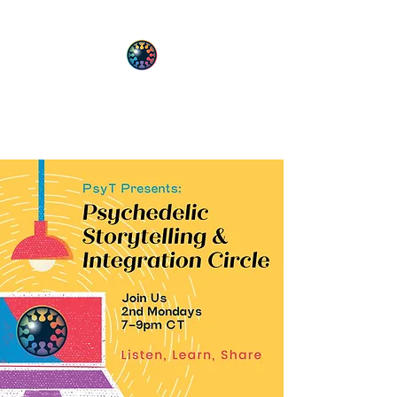
PsyT
Psychedelic Society of Texas