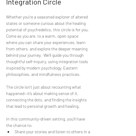
Integration Circle
Whether you're a seasoned explorer of altered 
states or someone curious about the healing 
potential of psychedelics, this circle is for you. 
Come as you are, to a warm, open space 
where you can share your experiences, learn 
from others, and explore the deeper meaning 
behind your journey.  We’ll guide you through 
thoughtful self-inquiry, using integration tools 
inspired by modern psychology, Eastern 
philosophies, and mindfulness practices. 
The circle isn’t just about recounting what 
happened—it’s about making sense of it, 
connecting the dots, and finding the insights 
that lead to personal growth and healing. 
In this community-driven setting, you'll have 
the chance to:  
Share your stories and listen to others in a 