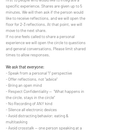
specific experience. Shares are given up to 5 
minutes. We will then ask if the person would 
like to receive reflections, and we will open the 
floor for 2-3 reflections. At that point, we will 
move to the next share.
If no one feels called to share a personal 
experience we will open the circle to questions 
and general conversations. Please limit shared 
times to allow responses.
We ask that everyone:
- Speak from a personal "I" perspective
- Offer reflections, not "advice"
- Bring an open mind
- Respect Confidentiality --  “What happens in 
the circle, stays in the circle"
- No Recording of ANY kind
- Silence all electronic devices
- Avoid distracting behavior: eating & 
multitasking
- Avoid crosstalk -- one person speaking at a 