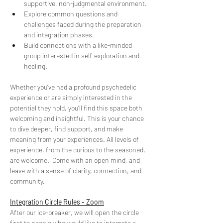
supportive, non-judgmental environment. 
Explore common questions and 
challenges faced during the preparation 
and integration phases. 
Build connections with a like-minded 
group interested in self-exploration and 
healing.
Whether you’ve had a profound psychedelic 
experience or are simply interested in the 
potential they hold, you’ll find this space both 
welcoming and insightful. This is your chance 
to dive deeper, find support, and make 
meaning from your experiences. All levels of 
experience, from the curious to the seasoned, 
are welcome.  Come with an open mind, and 
leave with a sense of clarity, connection, and 
community.
Integration Circle Rules - Zoom
After our ice-breaker, we will open the circle 
first to people who would like to integrate a 