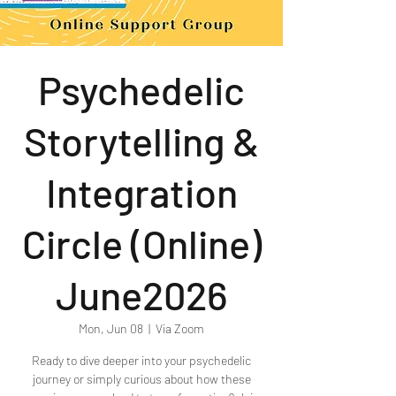
Psychedelic
Storytelling &
Integration
Circle (Online)
June2026
Mon, Jun 08
  |  
Via Zoom
Ready to dive deeper into your psychedelic
journey or simply curious about how these