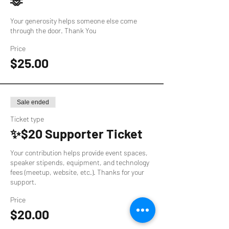
🫶
Your generosity helps someone else come 
through the door. Thank You
Price
$25.00
Sale ended
Ticket type
✨$20 Supporter Ticket
Your contribution helps provide event spaces, 
speaker stipends, equipment, and technology 
fees (meetup, website, etc.). Thanks for your 
support.
Price
$20.00