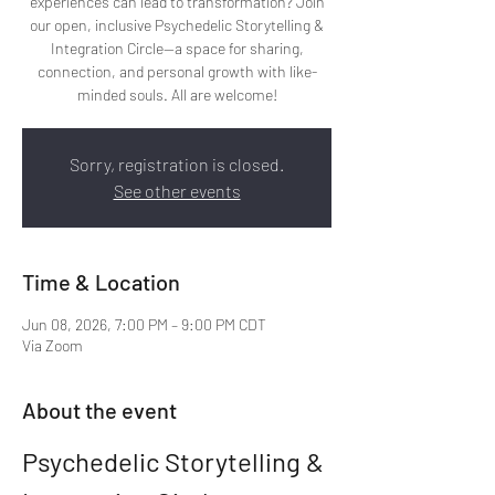
experiences can lead to transformation? Join
our open, inclusive Psychedelic Storytelling &
Integration Circle—a space for sharing,
connection, and personal growth with like-
minded souls. All are welcome!
Sorry, registration is closed.
See other events
Time & Location
Jun 08, 2026, 7:00 PM – 9:00 PM CDT
Via Zoom
About the event
Psychedelic Storytelling & 