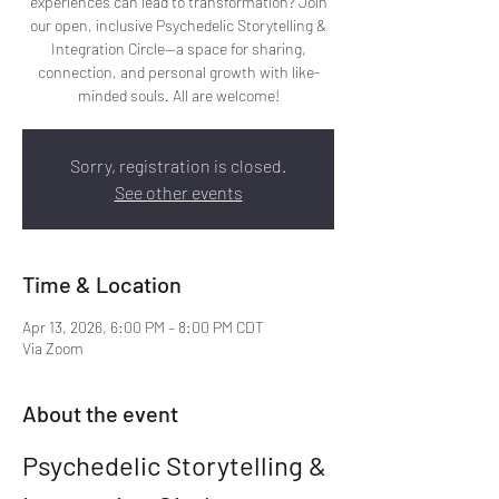
experiences can lead to transformation? Join
our open, inclusive Psychedelic Storytelling &
Integration Circle—a space for sharing,
connection, and personal growth with like-
minded souls. All are welcome!
Sorry, registration is closed.
See other events
Time & Location
Apr 13, 2026, 6:00 PM – 8:00 PM CDT
Via Zoom
About the event
Psychedelic Storytelling & 