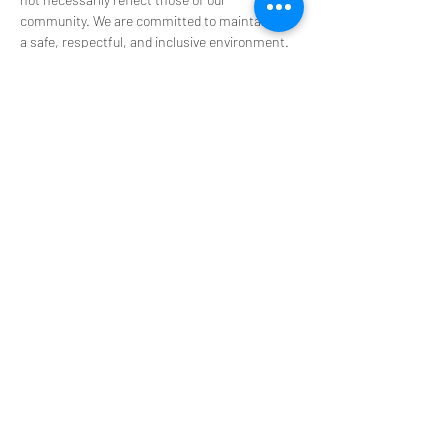
community. We are committed to maintaining 
a safe, respectful, and inclusive environment. 
Harassment, unsafe behavior, or unfounded 
claims about individuals are not tolerated in 
any PsyT space, online or in person.
Tickets
Sale ended
Ticket type
$0 Scholarship Ticket
We want everyone to be part of the experience. 
Are you challenged financially at the moment? 
We’ve got you covered. These tickets aren't sold 
out —Just send us an email at 
info@psytexas.com at least 48 hours before 
the event, and we’ll send you a ticket code. 

**Please specify the NAME, LOCATION and 