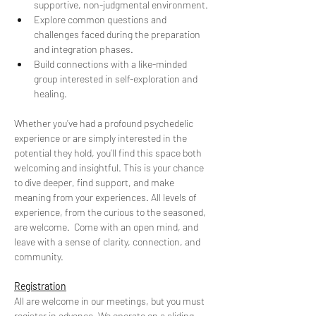
supportive, non-judgmental environment. 
Explore common questions and 
challenges faced during the preparation 
and integration phases. 
Build connections with a like-minded 
group interested in self-exploration and 
healing.
Whether you’ve had a profound psychedelic 
experience or are simply interested in the 
potential they hold, you’ll find this space both 
welcoming and insightful. This is your chance 
to dive deeper, find support, and make 
meaning from your experiences. All levels of 
experience, from the curious to the seasoned, 
are welcome.  Come with an open mind, and 
leave with a sense of clarity, connection, and 
community.
Registration
All are welcome in our meetings, but you must 
register in advance. We operate on a sliding 