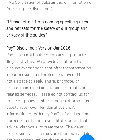
- No Solicitation of Substances or Promotion of 
Retreats (see disclaimer) 
*Please refrain from naming specific guides 
and retreats for the safety of our group and 
privacy of the guides*
PsyT Disclaimer: Version Jan2026
PsyT does not host ceremonies or promote 
illegal activities. We provide a platform to 
discuss experiences that offer transformation 
in our personal and professional lives. This is 
not a space to seek, share, promote, or 
procure controlled substances, retreats, or 
related services. Please do not contact us for 
these purposes or share images of prohibited 
substances, even for identification. All 
information provided by PsyT is for educational 
purposes and is not a substitute for medical 
advice, diagnosis, or treatment. The views 
expressed by presenters are their own and do 
not necessarily reflect those of our 