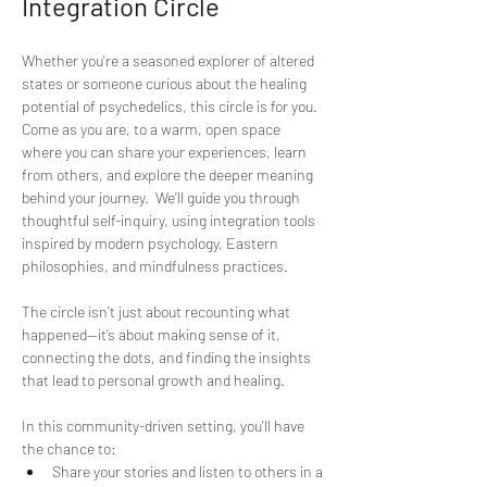
Integration Circle
Whether you're a seasoned explorer of altered 
states or someone curious about the healing 
potential of psychedelics, this circle is for you. 
Come as you are, to a warm, open space 
where you can share your experiences, learn 
from others, and explore the deeper meaning 
behind your journey.  We’ll guide you through 
thoughtful self-inquiry, using integration tools 
inspired by modern psychology, Eastern 
philosophies, and mindfulness practices. 
The circle isn’t just about recounting what 
happened—it’s about making sense of it, 
connecting the dots, and finding the insights 
that lead to personal growth and healing. 
In this community-driven setting, you'll have 
the chance to:  
Share your stories and listen to others in a 