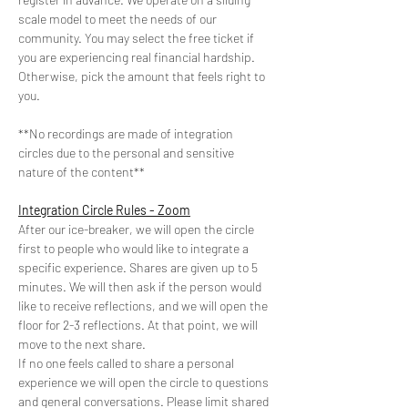
scale model to meet the needs of our 
community. You may select the free ticket if 
you are experiencing real financial hardship. 
Otherwise, pick the amount that feels right to 
you.
**No recordings are made of integration 
circles due to the personal and sensitive 
nature of the content**
Integration Circle Rules - Zoom
After our ice-breaker, we will open the circle 
first to people who would like to integrate a 
specific experience. Shares are given up to 5 
minutes. We will then ask if the person would 
like to receive reflections, and we will open the 
floor for 2-3 reflections. At that point, we will 
move to the next share.
If no one feels called to share a personal 
experience we will open the circle to questions 
and general conversations. Please limit shared 