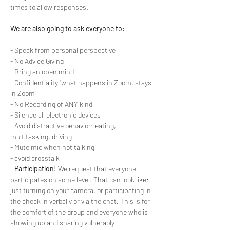
times to allow responses.
We are also going to ask everyone to:
- Speak from personal perspective
- No Advice Giving
- Bring an open mind
- Confidentiality “what happens in Zoom, stays 
in Zoom”
- No Recording of ANY kind
- Silence all electronic devices
- Avoid distractive behavior: eating, 
multitasking, driving
- Mute mic when not talking
- avoid crosstalk
- 
Participation!
 We request that everyone 
participates on some level. That can look like: 
just turning on your camera, or participating in 
the check in verbally or via the chat. This is for 
the comfort of the group and everyone who is 
showing up and sharing vulnerably