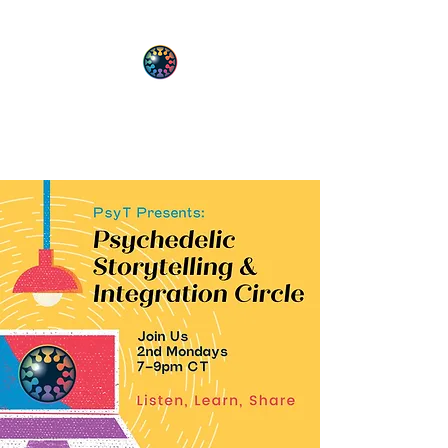
PsyT
Psychedelic Society of Texas