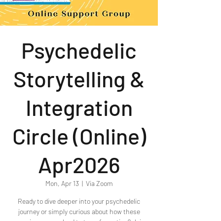
Psychedelic
Storytelling &
Integration
Circle (Online)
Apr2026
Mon, Apr 13
  |  
Via Zoom
Ready to dive deeper into your psychedelic
journey or simply curious about how these