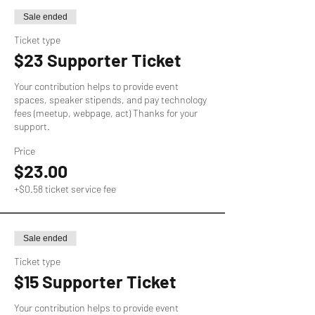
Sale ended
Ticket type
$23 Supporter Ticket
Your contribution helps to provide event 
spaces, speaker stipends, and pay technology 
fees (meetup, webpage, act) Thanks for your 
support.
Price
$23.00
+$0.58 ticket service fee
Sale ended
Ticket type
$15 Supporter Ticket
Your contribution helps to provide event 