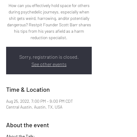
How can you effectively hold space for others
during psychedelic journeys, especially when
shit gets weird, harrowing, and/or potentially
dangerous? Restpit Founder Scott Barr shares
his tips from his years afield as a harm
reduction specialist.
Sorry, registration is closed.
See other events
Time & Location
Aug 25, 2022, 7:00 PM – 9:00 PM CDT
Central Austin, Austin, TX, USA
About the event
About the Talk: