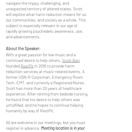
navigate the trippy, challenging, and
unexpected territory of altered states. Scott
will explore what harm reduction means for us,
our communities, and society as a whole. This
subject is especially relevant in our age of
rapidly growing psychedelic awareness, use,
and advancements.
About the Speaker:
With a great passion for live music and a
continued desire to help others,
Scott Barr
founded
RestPit
in 2016 to provide harm
reduction services at music-related events. A
former USN-R Corpsman, Emergency Room
Tech, EMT, and currently a Registered Nurse,
Scott has more than 20 years of healthcare
experience. After retiring from bedside nursing,
he found that his desire to help others was
unfulfilled, and he hopes to continue helping
humanity by way of RestPit.
All are welcome in our meetings, but you must
register in advance.
Meeting location is in your