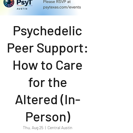
Psychedelic
Peer Support:
How to Care
for the
Altered (In-
Person)
Thu, Aug 25
  |  
Central Austin