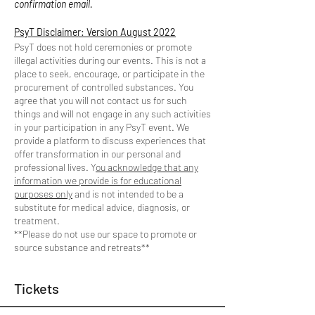
confirmation email.
PsyT Disclaimer: Version August 2022
PsyT does not hold ceremonies or promote
illegal activities during our events. This is not a
place to seek, encourage, or participate in the
procurement of controlled substances. You
agree that you will not contact us for such
things and will not engage in any such activities
in your participation in any PsyT event. We
provide a platform to discuss experiences that
offer transformation in our personal and
professional lives. Y
ou acknowledge that any
information we provide is for educational
purposes only
and is not intended to be a
substitute for medical advice, diagnosis, or
treatment.
**Please do not use our space to promote or
source substance and retreats**
Tickets