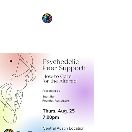
PsyT
Psychedelic Society of Texas