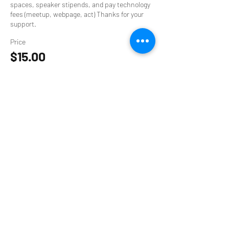
spaces, speaker stipends, and pay technology 
fees (meetup, webpage, act) Thanks for your 
support.
Price
$15.00
+$0.38 ticket service fee
Sale ended
Ticket type
$9 Supporter Ticket
Your contribution helps to provide event 
spaces, speaker stipends, and pay technology 
fees (meetup, webpage, act) Thanks for your 
support.
Price
$9.00