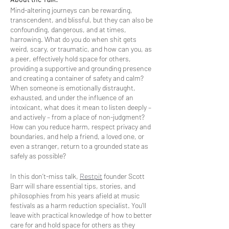
Mind-altering journeys can be rewarding,
transcendent, and blissful, but they can also be
confounding, dangerous, and at times,
harrowing. What do you do when shit gets
weird, scary, or traumatic, and how can you, as
a peer, effectively hold space for others,
providing a supportive and grounding presence
and creating a container of safety and calm?
When someone is emotionally distraught,
exhausted, and under the influence of an
intoxicant, what does it mean to listen deeply –
and actively – from a place of non-judgment?
How can you reduce harm, respect privacy and
boundaries, and help a friend, a loved one, or
even a stranger, return to a grounded state as
safely as possible?
In this don’t-miss talk,
Restpit
founder Scott
Barr will share essential tips, stories, and
philosophies from his years afield at music
festivals as a harm reduction specialist. You’ll
leave with practical knowledge of how to better
care for and hold space for others as they