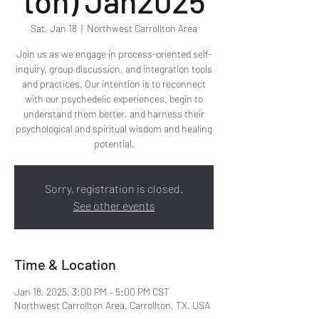
ton) Jan2025
Sat, Jan 18
  |  
Northwest Carrollton Area
Join us as we engage in process-oriented self-
inquiry, group discussion, and integration tools
and practices. Our intention is to reconnect
with our psychedelic experiences, begin to
understand them better, and harness their
psychological and spiritual wisdom and healing
potential.
Sorry, registration is closed.
See other events
Time & Location
Jan 18, 2025, 3:00 PM – 5:00 PM CST
Northwest Carrollton Area, Carrollton, TX, USA