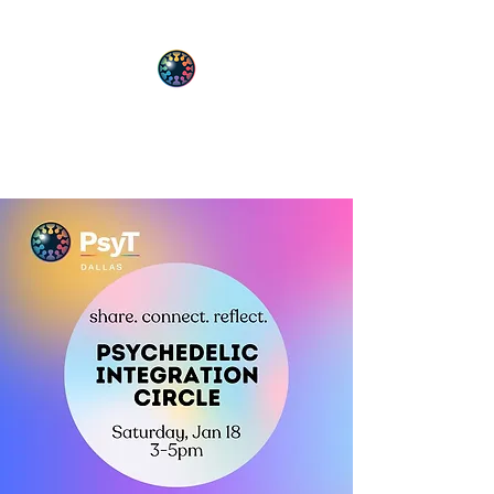
PsyT
Psychedelic Society of Texas