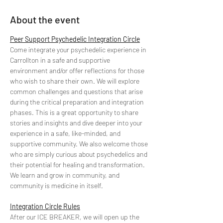
About the event
Peer Support Psychedelic Integration Circle
Come integrate your psychedelic experience in 
Carrollton in a safe and supportive 
environment and/or offer reflections for those 
who wish to share their own. We will explore 
common challenges and questions that arise 
during the critical preparation and integration 
phases. This is a great opportunity to share 
stories and insights and dive deeper into your 
experience in a safe, like-minded, and 
supportive community. We also welcome those 
who are simply curious about psychedelics and 
their potential for healing and transformation. 
We learn and grow in community, and 
community is medicine in itself.
Integration Circle Rules
After our ICE BREAKER, we will open up the 