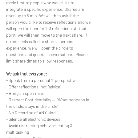
circle first to people who would like to 
integrate a specific experience. Shares are 
given up to 5 min. We will then ask if the 
person would like to receive reflections and we 
will open the floor for 2-3 reflections. At that 
point, we will then move to the next share. If 
no one feels called to share a personal 
experience, we will open the circle to 
questions and general conversations. Please 
limit share times to allow responses.
We ask that everyone:
- Speak from a personal "I" perspective
- Offer reflections, not "advice"
- Bring an open mind
- Respect Confidentiality --  “What happens in 
the circle, stays in the circle"
- No Recording of ANY kind
- Silence all electronic devices
- Avoid distracting behavior: eating & 
multitasking