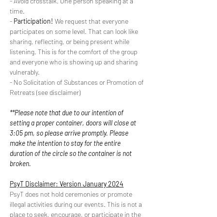
- Avoid crosstalk. One person speaking at a 
time.
- 
Participation!
 We request that everyone 
participates on some level. That can look like 
sharing, reflecting, or being present while 
listening. This is for the comfort of the group 
and everyone who is showing up and sharing 
vulnerably.
- No Solicitation of Substances or Promotion of 
Retreats (see disclaimer)
**Please note that due to our intention of 
setting a proper container, doors will close at 
3:05 pm, so please arrive promptly. Please 
make the intention to stay for the entire 
duration of the circle so the container is not 
broken.
PsyT Disclaimer: Version January 2024
PsyT does not hold ceremonies or promote 
illegal activities during our events. This is not a 
place to seek, encourage, or participate in the 