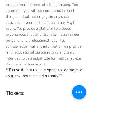
procurement of controlled substances. You 
agree that you will not contact us for such 
things and will not engage in any such 
activities in your participation in any PsyT 
event. We provide a platform to discuss 
experiences that offer transformation in our 
personal and professional lives. You 
acknowledge that any information we provide 
is for educational purposes only and is not 
intended to be a substitute for medical advice, 
diagnosis, or treatment.
**Please do not use our space to promote or 
source substance and retreats**
Tickets
Sale ended
Ticket type