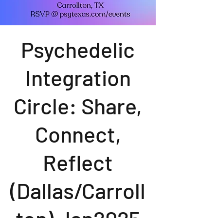
Psychedelic
Integration
Circle: Share,
Connect,
Reflect
(Dallas/Carroll