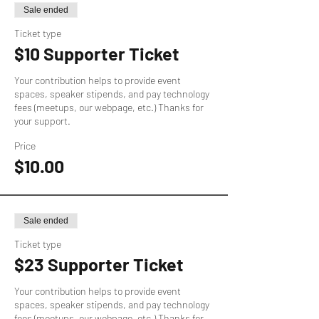
Sale ended
Ticket type
$10 Supporter Ticket
Your contribution helps to provide event 
spaces, speaker stipends, and pay technology 
fees (meetups, our webpage, etc.) Thanks for 
your support.
Price
$10.00
Sale ended
Ticket type
$23 Supporter Ticket
Your contribution helps to provide event 
spaces, speaker stipends, and pay technology 
fees (meetups, our webpage, etc.) Thanks for 