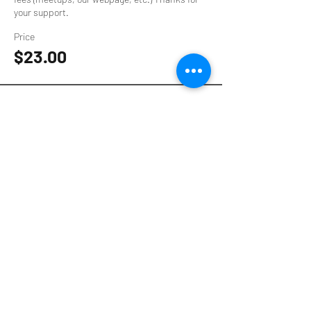
your support.
Price
$23.00
Sale ended
Ticket type
$16 Supporter Ticket
Your contribution helps to provide event 
spaces, speaker stipends, and pay technology 
fees (meetups, our webpage, etc.) Thanks for 
your support.
Price
$16.00