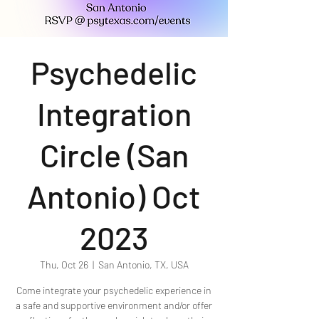
Psychedelic
Integration
Circle (San
Antonio) Oct
2023
Thu, Oct 26
  |  
San Antonio, TX, USA
Come integrate your psychedelic experience in
a safe and supportive environment and/or offer