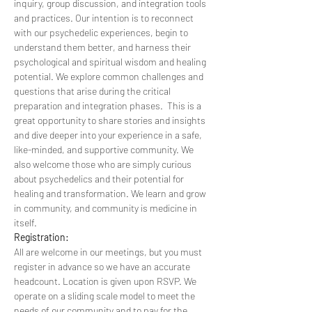
inquiry, group discussion, and integration tools 
and practices. Our intention is to reconnect 
with our psychedelic experiences, begin to 
understand them better, and harness their 
psychological and spiritual wisdom and healing 
potential. We explore common challenges and 
questions that arise during the critical 
preparation and integration phases.  This is a 
great opportunity to share stories and insights 
and dive deeper into your experience in a safe, 
like-minded, and supportive community. We 
also welcome those who are simply curious 
about psychedelics and their potential for 
healing and transformation. We learn and grow 
in community, and community is medicine in 
itself.
Registration:
All are welcome in our meetings, but you must 
register in advance so we have an accurate 
headcount. Location is given upon RSVP. We 
operate on a sliding scale model to meet the 
needs of our community and to pay for the 