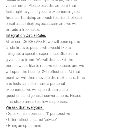
venue rental. Please pick the amount that 
feels right to you. If you are experiencing real 
financial hardship and wish to attend, please 
email us at info@psytexas.com and we will 
provide a free ticket. 
Integration Circle Rules
After our ICE BREAKER, we will open up the 
circle firsts to people who would like to 
integrate a specific experience. Shares are 
given up to 5 min. We will then ask if the 
person would like to receive reflections and we 
will open the floor for 2-3 reflections. At that 
point we will then move to the next share. If no 
one feels called to share a personal 
experience, we will open the circle to 
questions and general conversations. Please 
limit share times to allow responses.
We ask that everyone:
- Speaks from personal "I" perspective
- Offer reflections, not "advice"
- Bring an open mind