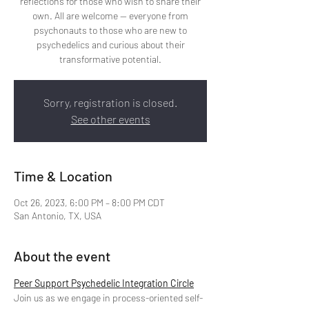
reflections for those who wish to share their
own. All are welcome -- everyone from
psychonauts to those who are new to
psychedelics and curious about their
transformative potential.
Sorry, registration is closed.
See other events
Time & Location
Oct 26, 2023, 6:00 PM – 8:00 PM CDT
San Antonio, TX, USA
About the event
Peer Support Psychedelic Integration Circle
Join us as we engage in process-oriented self-