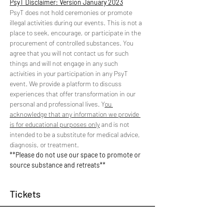
PsyT Disclaimer: Version January 2023
PsyT does not hold ceremonies or promote 
illegal activities during our events. This is not a 
place to seek, encourage, or participate in the 
procurement of controlled substances. You 
agree that you will not contact us for such 
things and will not engage in any such 
activities in your participation in any PsyT 
event. We provide a platform to discuss 
experiences that offer transformation in our 
personal and professional lives. Y
ou 
acknowledge that any information we provide 
is for educational purposes only
 and is not 
intended to be a substitute for medical advice, 
diagnosis, or treatment. 
**Please do not use our space to promote or 
source substance and retreats**
Tickets