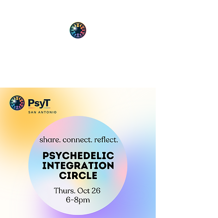
PsyT
Psychedelic Society of Texas