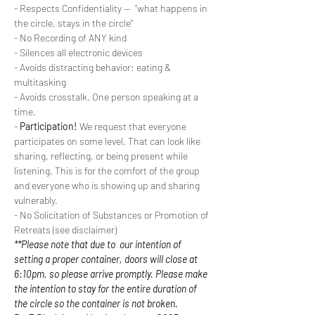
- Respects Confidentiality --  “what happens in 
the circle, stays in the circle"
- No Recording of ANY kind
- Silences all electronic devices
- Avoids distracting behavior: eating & 
multitasking
- Avoids crosstalk. One person speaking at a 
time.
- 
Participation!
 We request that everyone 
participates on some level. That can look like 
sharing, reflecting, or being present while 
listening. This is for the comfort of the group 
and everyone who is showing up and sharing 
vulnerably.
- No Solicitation of Substances or Promotion of 
Retreats (see disclaimer)
**Please note that due to  our intention of 
setting a proper container, doors will close at 
6:10pm, so please arrive promptly. Please make 
the intention to stay for the entire duration of 
the circle so the container is not broken.