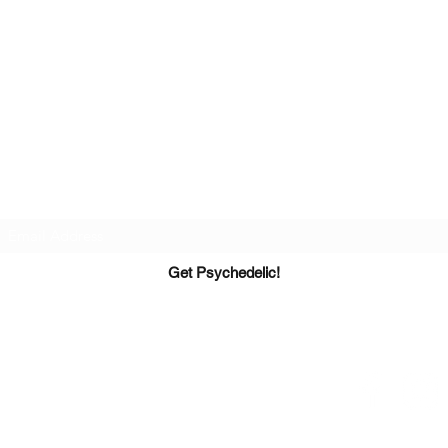
Get Connected
Be the first to know about psychedelic events,
courses, and exclusive invites.
*We never sell or share your info*
Get Psychedelic!
PsyT - Founded March 2017
Info@PsyTexas.com