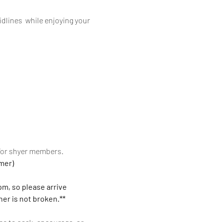
idlines  while enjoying your 
d/or shyer members.
mer)
pm, so please arrive 
ner is not broken.**