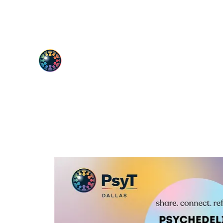
PsyT
Psychedelic Society of Texas