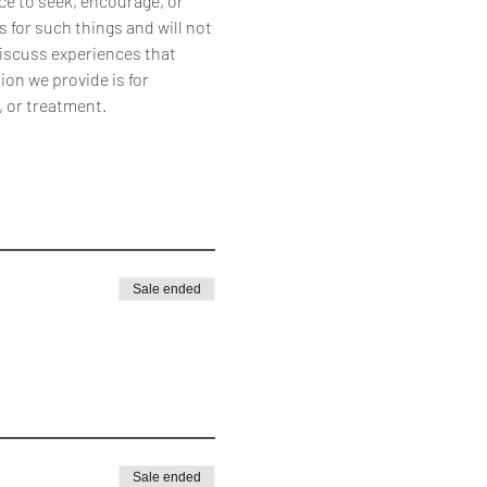
ce to seek, encourage, or 
 for such things and will not 
discuss experiences that 
on we provide is for 
, or treatment.
Sale ended
Sale ended