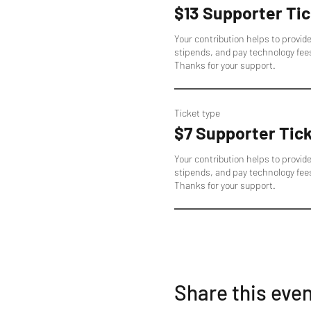
$13 Supporter Tic
Your contribution helps to provid
stipends, and pay technology fee
Thanks for your support.
Ticket type
$7 Supporter Tic
Your contribution helps to provid
stipends, and pay technology fee
Thanks for your support.
Share this eve