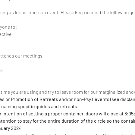
ining us for an inperson event. Please keep in mind the following gu
ryone to:
ective
attends our meetings
es
time you are using and try to leave room for our marginalized an
ces or Promotion of Retreats and/or non-PsyT events (see disclai
y naming specific guides and retreats.
 intention of setting a proper container, doors will close at 3:05
ention to stay for the entire duration of the circle so the contai
nuary 2024