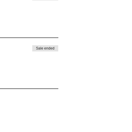
Sale ended