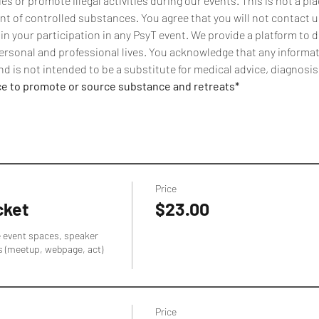
 or promote illegal activities during our events. This is not a pla
t of controlled substances. You agree that you will not contact us
 in your participation in any PsyT event. We provide a platform to 
ersonal and professional lives. You acknowledge that any informati
d is not intended to be a substitute for medical advice, diagnosis
ce to promote or source substance and retreats*
Price
cket
$23.00
e event spaces, speaker 
s (meetup, webpage, act) 
Price