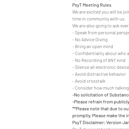
PsyT Meeting Rules
We are excited you will be jo
time in community with us. 
We are also going to ask eve
- Speak from personal persp
- No Advice Giving
- Bring an open mind
- Confidentiality about who 
- No Recording of ANY kind
- Silence all electronic devic
- Avoid distractive behavior
- Avoid crosstalk
- Consider how much talking 
-No solicitation of Substan
-Please refrain from publicl
**Please note that due to our
promptly. Please make the int
PsyT Disclaimer: Version Ja