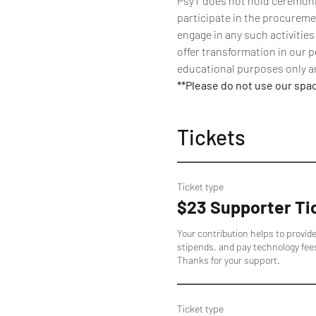
PsyT does not hold ceremonies
participate in the procuremen
engage in any such activities
offer transformation in our p
educational purposes only an
**Please do not use our spa
Tickets
Ticket type
$23 Supporter Ti
Your contribution helps to provid
stipends, and pay technology fee
Thanks for your support.
Ticket type