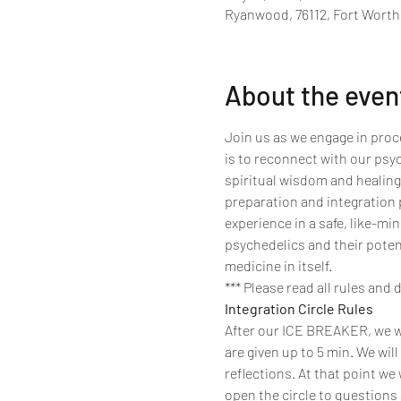
Ryanwood, 76112, Fort Worth
About the even
Join us as we engage in proce
is to reconnect with our psy
spiritual wisdom and healing
preparation and integration p
experience in a safe, like-m
psychedelics and their poten
medicine in itself.
*** Please read all rules and 
Integration Circle Rules
After our ICE BREAKER, we wil
are given up to 5 min. We will
reflections. At that point we 
open the circle to questions