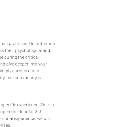
 and practices. Our intention 
s their psychological and 
 during the critical 
and dive deeper into your 
simply curious about 
ity, and community is 
 specific experience. Shares 
open the floor for 2-3 
ersonal experience, we will 
onses.