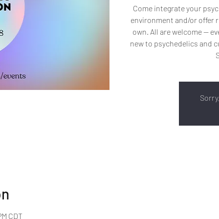
Come integrate your psych
environment and/or offer r
own. All are welcome -- 
new to psychedelics and cu
Sorry,
on
 PM CDT