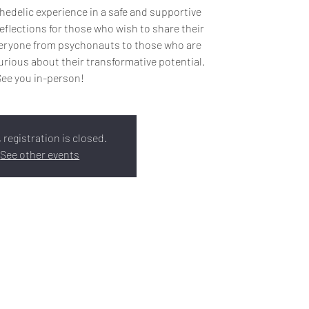
edelic experience in a safe and supportive
eflections for those who wish to share their
everyone from psychonauts to those who are
rious about their transformative potential.
See you in-person!
 registration is closed.
See other events