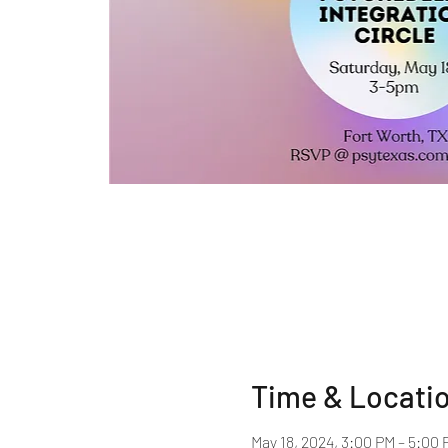
Time & Locati
May 18, 2024, 3:00 PM – 5:00