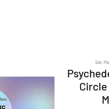
About
Events
Volunteer
Sat, Ma
Psychede
Circle
M