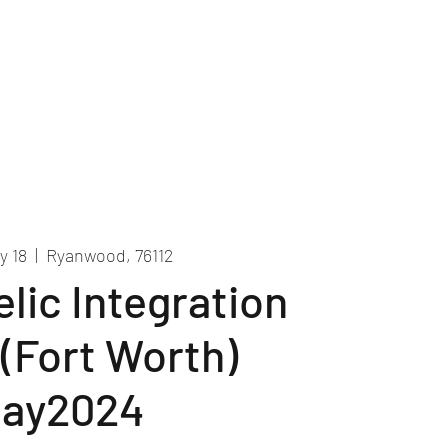
Recordings
Contact Us
y 18
  |  
Ryanwood, 76112
lic Integration
 (Fort Worth)
ay2024