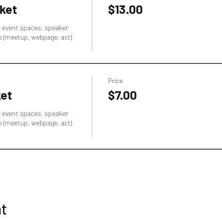
ket
$13.00
e event spaces, speaker 
s (meetup, webpage, act) 
Price
ket
$7.00
e event spaces, speaker 
s (meetup, webpage, act) 
nt