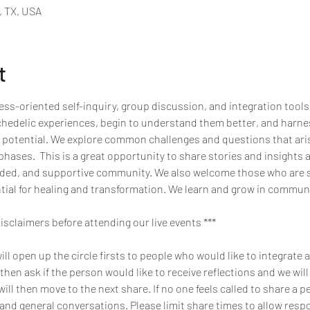
, TX, USA
t
ss-oriented self-inquiry, group discussion, and integration tools
chedelic experiences, begin to understand them better, and harnes
 potential. We explore common challenges and questions that arise
hases.  This is a great opportunity to share stories and insights 
inded, and supportive community. We also welcome those who are 
tial for healing and transformation. We learn and grow in commun
disclaimers before attending our live events ***
l open up the circle firsts to people who would like to integrate a
 then ask if the person would like to receive reflections and we will 
will then move to the next share. If no one feels called to share a p
 and general conversations. Please limit share times to allow resp