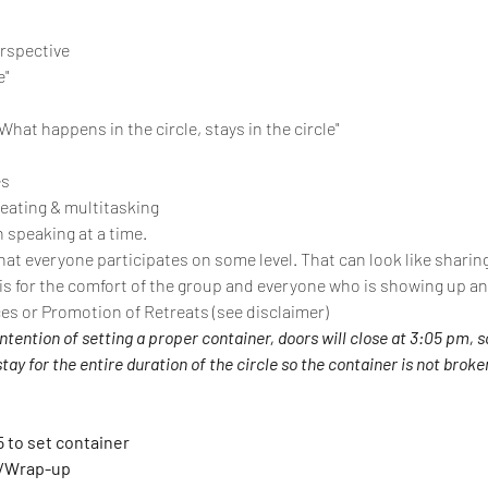
erspective
e"
“What happens in the circle, stays in the circle"
es
 eating & multitasking
 speaking at a time.
at everyone participates on some level. That can look like sharing,
 is for the comfort of the group and everyone who is showing up an
ces or Promotion of Retreats (see disclaimer)
intention of setting a proper container, doors will close at 3:05 pm, s
ay for the entire duration of the circle so the container is not broke
5 to set container
g/Wrap-up