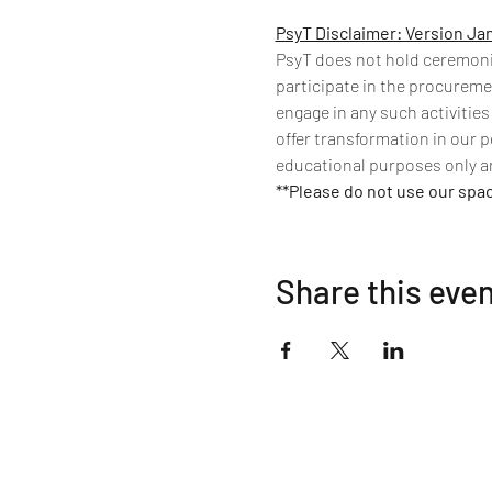
PsyT Disclaimer: Version Ja
PsyT does not hold ceremonies
participate in the procuremen
engage in any such activities
offer transformation in our p
educational purposes only an
**Please do not use our spa
Share this eve