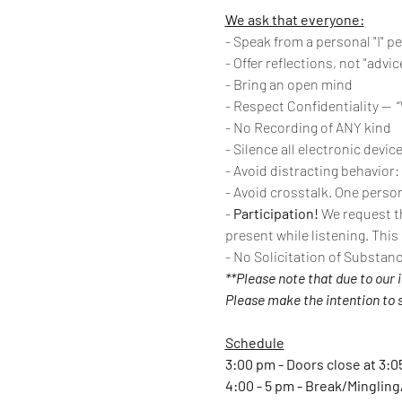
We ask that everyone:
- Speak from a personal "I" p
- Offer reflections, not "advic
- Bring an open mind
- Respect Confidentiality --  
- No Recording of ANY kind
- Silence all electronic devic
- Avoid distracting behavior:
- Avoid crosstalk. One person
- 
Participation!
 We request th
present while listening. This
- No Solicitation of Substan
**Please note that due to our 
Please make the intention to st
Schedule
3:00 pm - Doors close at 3:0
4:00 - 5 pm - Break/Minglin