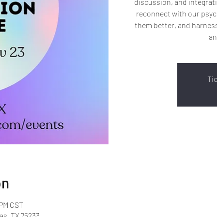
discussion, and integrati
reconnect with our psyc
them better, and harness
an
Ti
on
 PM CST
as, TX 75233