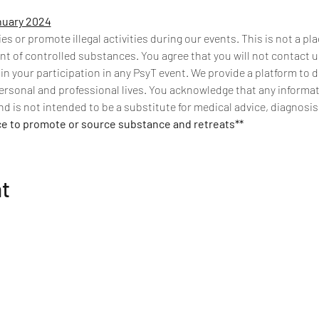
nuary 2024
 or promote illegal activities during our events. This is not a pla
t of controlled substances. You agree that you will not contact us
 in your participation in any PsyT event. We provide a platform to 
ersonal and professional lives. You acknowledge that any informati
d is not intended to be a substitute for medical advice, diagnosis
ce to promote or source substance and retreats**
nt
Get Connected
Be the first to know about psychedelic events,