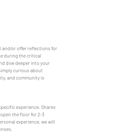
nd/or offer reflections for 
 during the critical 
nd dive deeper into your 
simply curious about 
ity, and community is 
specific experience. Shares 
open the floor for 2-3 
personal experience, we will 
onses.