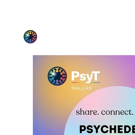
PsyT
Psychedelic Society of Texas