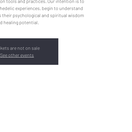
on tools and practices. Our intention is to
hedelic experiences, begin to understand
 their psychological and spiritual wisdom
d healing potential.
ckets are not on sale
See other events