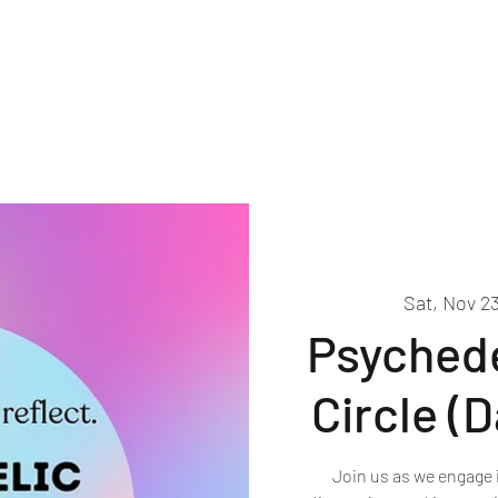
About
Events
Volunteer
Sat, Nov 2
Psychede
Circle (
Join us as we engage 