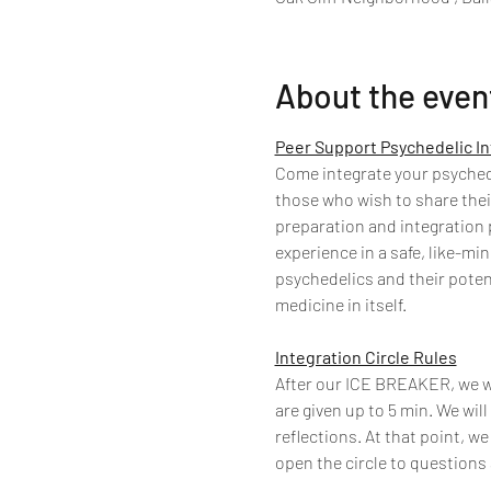
About the even
Peer Support Psychedelic In
Come integrate your psychedel
those who wish to share thei
preparation and integration p
experience in a safe, like-m
psychedelics and their poten
medicine in itself.
Integration Circle Rules
After our ICE BREAKER, we wil
are given up to 5 min. We will
reflections. At that point, we
open the circle to questions