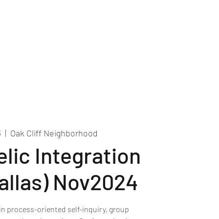
Recordings
Contact Us
3
  |  
Oak Cliff Neighborhood
lic Integration
Dallas) Nov2024
in process-oriented self-inquiry, group