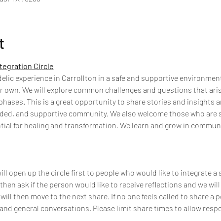
t
tegration Circle
ic experience in Carrollton in a safe and supportive environment a
r own. We will explore common challenges and questions that arise
hases. This is a great opportunity to share stories and insights a
inded, and supportive community. We also welcome those who are 
tial for healing and transformation. We learn and grow in commun
l open up the circle first to people who would like to integrate a 
 then ask if the person would like to receive reflections and we will 
 will then move to the next share. If no one feels called to share a 
 and general conversations. Please limit share times to allow resp