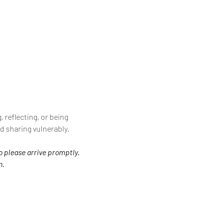
 reflecting, or being 
d sharing vulnerably.
o please arrive promptly. 
n.