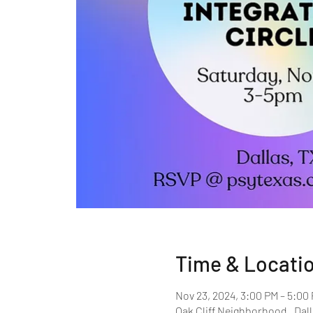
Time & Locati
Nov 23, 2024, 3:00 PM – 5:00
Oak Cliff Neighborhood , Dall