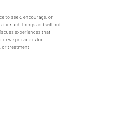
ce to seek, encourage, or 
 for such things and will not 
discuss experiences that 
on we provide is for 
, or treatment.