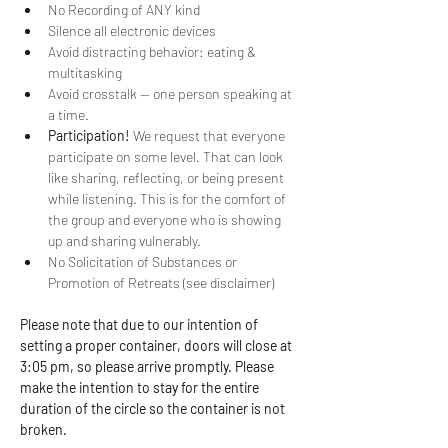
No Recording of ANY kind
Silence all electronic devices
Avoid distracting behavior: eating & 
multitasking
Avoid crosstalk -- one person speaking at 
a time.
Participation!
 We request that everyone 
participate on some level. That can look 
like sharing, reflecting, or being present 
while listening. This is for the comfort of 
the group and everyone who is showing 
up and sharing vulnerably.
No Solicitation of Substances or 
Promotion of Retreats (see disclaimer)
Please note that due to our intention of 
setting a proper container, doors will close at 
3:05 pm, so please arrive promptly. Please 
make the intention to stay for the entire 
duration of the circle so the container is not 
broken.