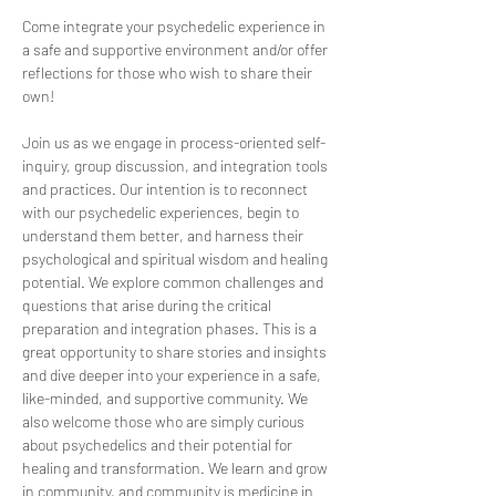
Come integrate your psychedelic experience in 
a safe and supportive environment and/or offer 
reflections for those who wish to share their 
own!
Join us as we engage in process-oriented self-
inquiry, group discussion, and integration tools 
and practices. Our intention is to reconnect 
with our psychedelic experiences, begin to 
understand them better, and harness their 
psychological and spiritual wisdom and healing 
potential. We explore common challenges and 
questions that arise during the critical 
preparation and integration phases. This is a 
great opportunity to share stories and insights 
and dive deeper into your experience in a safe, 
like-minded, and supportive community. We 
also welcome those who are simply curious 
about psychedelics and their potential for 
healing and transformation. We learn and grow 
in community, and community is medicine in 