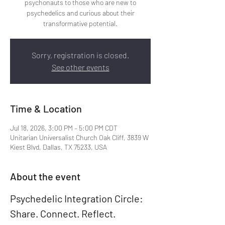
psychonauts to those who are new to
psychedelics and curious about their
transformative potential.
Sorry, registration is closed.
See other events
Time & Location
Jul 18, 2026, 3:00 PM – 5:00 PM CDT
Unitarian Universalist Church Oak Cliff, 3839 W
Kiest Blvd, Dallas, TX 75233, USA
About the event
Psychedelic Integration Circle: 
Share. Connect. Reflect. 