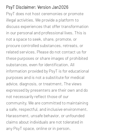
PsyT Disclaimer: Version Jan2026
PsyT does not host ceremonies or promote 
illegal activities. We provide a platform to 
discuss experiences that offer transformation 
in our personal and professional lives. This is 
not a space to seek, share, promote, or 
procure controlled substances, retreats, or 
related services. Please do not contact us for 
these purposes or share images of prohibited 
substances, even for identification. All 
information provided by PsyT is for educational 
purposes and is not a substitute for medical 
advice, diagnosis, or treatment. The views 
expressed by presenters are their own and do 
not necessarily reflect those of our 
community. We are committed to maintaining 
a safe, respectful, and inclusive environment. 
Harassment, unsafe behavior, or unfounded 
claims about individuals are not tolerated in 
any PsyT space, online or in person.