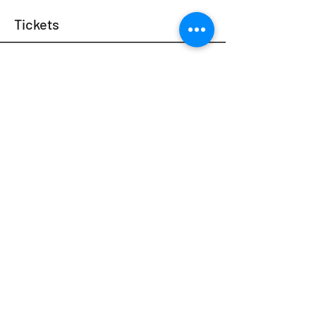
Tickets
Sale ended
Ticket type
$0 Scholarship Ticket
We want everyone to be part of the experience. 
Are you challenged financially at the moment? 
We’ve got you covered. These tickets aren't sold 
out —Just send us an email at 
info@psytexas.com at least 48 hours before 
the event, and we’ll send you a ticket code. 

**Please specify the NAME, LOCATION and 
DATE of the event**
Price
$0.00