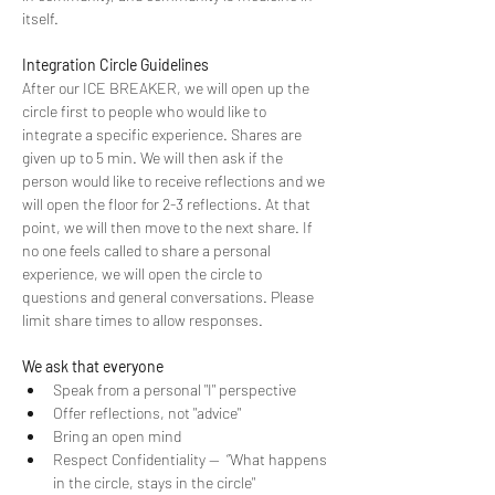
itself.
Integration Circle Guidelines
After our ICE BREAKER, we will open up the 
circle first to people who would like to 
integrate a specific experience. Shares are 
given up to 5 min. We will then ask if the 
person would like to receive reflections and we 
will open the floor for 2-3 reflections. At that 
point, we will then move to the next share. If 
no one feels called to share a personal 
experience, we will open the circle to 
questions and general conversations. Please 
limit share times to allow responses.
We ask that everyone
Speak from a personal "I" perspective
Offer reflections, not "advice"
Bring an open mind
Respect Confidentiality --  “What happens 
in the circle, stays in the circle"