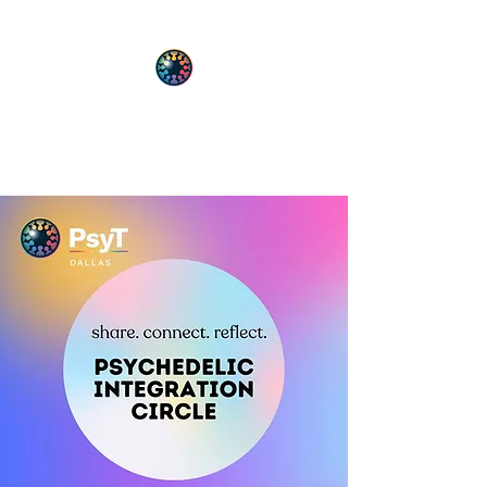
PsyT
Psychedelic Society of Texas