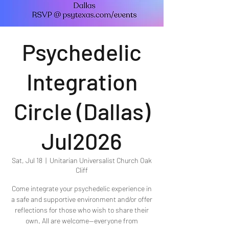
Psychedelic
Integration
Circle (Dallas)
Jul2026
Sat, Jul 18
  |  
Unitarian Universalist Church Oak
Cliff
Come integrate your psychedelic experience in
a safe and supportive environment and/or offer
reflections for those who wish to share their
own. All are welcome—everyone from