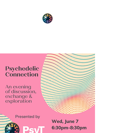
PsyT
Psychedelic Society of Texas