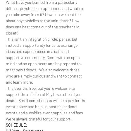
What have you learned from a particularly 
difficult psychedelic experience, and what did 
you take away from it? How can we best talk 
about psychedelics to the uninitiated? How 
does one best come out of the psychedelic 
closet? 
This isn't an integration circle, per se, but 
instead an opportunity for us to exchange 
ideas and experiencess in a safe and 
supportive community. Come with an open 
mind and an open heart and be prepared to 
meet new friends.  We also welcome those 
who are simply curious and want to connect 
and learn more.
This event is free, but you're welcome to 
support the mission of 
PsyTexas
 should you 
desire. Small contributions will help pay for the 
event space and help us host educational 
events and subsidize event supplies and fees. 
We're always grateful for your support. 
SCHEDULE: