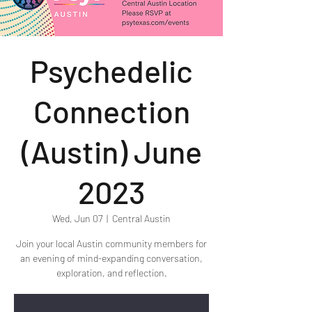
Psychedelic
Connection
(Austin) June
2023
Wed, Jun 07
  |  
Central Austin
Join your local Austin community members for
an evening of mind-expanding conversation,
exploration, and reflection.