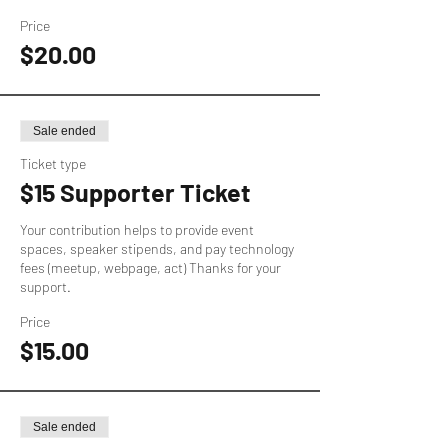
Price
$20.00
Sale ended
Ticket type
$15 Supporter Ticket
Your contribution helps to provide event 
spaces, speaker stipends, and pay technology 
fees (meetup, webpage, act) Thanks for your 
support.
Price
$15.00
Sale ended