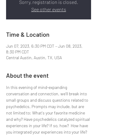
Sorry, registration is closed.
See other events
Time & Location
Jun 07, 2023, 6:30 PM CDT – Jun 08, 2023,
8:30 PM CDT
Central Austin, Austin, TX, USA
About the event
In this evening of mind-expanding 
conversation and connection, we'll break into 
small groups and discuss questions related to 
psychedelics. Prompts may include, but are 
not limited to: What's your favorite medicine 
and why? Have psychedelics catalyzed spiritual 
experiences in your life? If so, how?  How have 
you integrated your experiences into your life? 