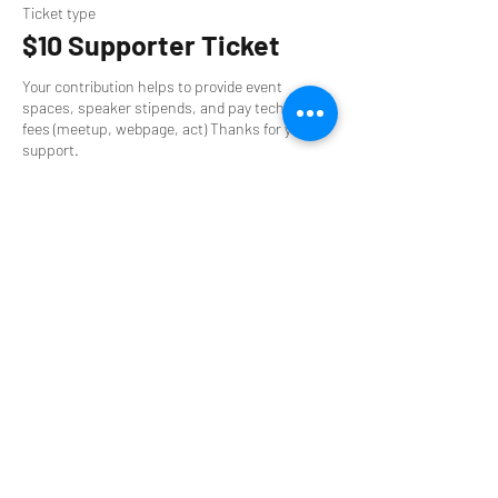
Ticket type
$10 Supporter Ticket
Your contribution helps to provide event 
spaces, speaker stipends, and pay technology 
fees (meetup, webpage, act) Thanks for your 
support.
Price
$10.00
Sale ended
Ticket type
$0 Supporter Ticket
Can't pay? That's okay too. You will still get the 
access to the same great community. Thanks 
for your support.
Price