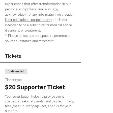
experiences that offer transformation in our 
personal and professional lives. Y
ou 
acknowledge that any information we provide 
is for educational purposes only
 and is not 
intended to be a substitute for medical advice, 
diagnosis, or treatment. 
**Please do not use our space to promote or 
source substance and retreats**
Tickets
Sale ended
Ticket type
$20 Supporter Ticket
Your contribution helps to provide event 
spaces, speaker stipends, and pay technology 
fees (meetup, webpage, act) Thanks for your 
support.