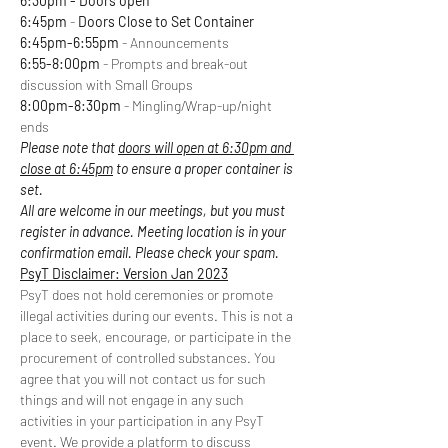
6:30pm - Doors open
6:45pm
 - 
Doors Close to Set Container
6:45pm-6:55pm
 - Announcements
6:55-8:00pm
 - Prompts and break-out 
discussion with Small Groups
8:00pm-8:30pm
 - Mingling/Wrap-up/night 
ends
Please note that 
doors will open at 6:30pm and 
close at 6:45pm
 to ensure a proper container is 
set.
All are welcome in our meetings, but you must 
register in advance. Meeting location is in your 
confirmation email. Please check your spam.
PsyT Disclaimer: Version Jan 2023
PsyT does not hold ceremonies or promote 
illegal activities during our events. This is not a 
place to seek, encourage, or participate in the 
procurement of controlled substances. You 
agree that you will not contact us for such 
things and will not engage in any such 
activities in your participation in any PsyT 
event. We provide a platform to discuss 