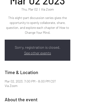
Mar 02 2023
Thu, Mar 02
  |  
Via Zoom
This eight-part discussion series gives the
opportunity to openly collaborate, share,
question, and explore each chapter of How to
Change Your Mind.
Sorry, registration is closed.
See other events
Time & Location
Mar 02, 2023, 7:00 PM – 8:00 PM CST
Via Zoom
About the event