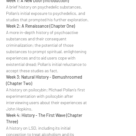
Week 1: A New Door (Introduction)
A brief history on psychedelic substances, 
Pollan’s initial exposure to psychedelics, and 
studies that prompted his further exploration.
Week 2: A Renaissance (Chapter One)
A more in-depth history of psychoactive 
substances and their consequent 
criminalization; the potential of those 
substances to prompt spiritual, enlightening 
experiences and to aid users cope with 
existential dread; Pollan’s initial reluctance to 
accept these studies as fact.
Week 3: Natural History - Bemushroomed 
(Chapter Two)
A history on psilocybin; Michael Pollan’s first 
experimentation with psilocybin after 
interviewing users about their experiences at 
John Hopkins.
Week 4: History - The First Wave (Chapter 
Three)
A history on LSD, including its initial 
conception to treat alcoholism and its 