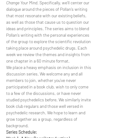
Change Your Mind
. Specifically, we’ll center our 
dialogue around the pieces of Pollan’s writing 
that most resonate with our existing beliefs, 
as well as those that cause us to question our 
ideas and principles. The series aims to blend 
Pollan’s writing with the personal experiences 
of the group to explore the scientific revolution 
taking place around psychedelic drugs. Each 
week we review the themes and insights from 
one chapter in a 60 minute format.
We place a heavy emphasis on inclusion in this 
discussion series. We welcome any and all 
members to join, whether you’ve never 
participated in a book club, wish to only come 
to a few of the discussions, or have never 
studied psychedelics before. We similarly invite 
book club regulars and those well versed in 
psychedelic research. We hope to learn and 
grow together as a group, regardless of 
background.
Series Schedule: