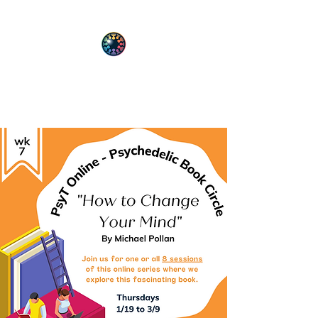
PsyT
Psychedelic Society of Texas