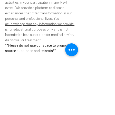
activities in your participation in any PsyT 
event. We provide a platform to discuss 
experiences that offer transformation in our 
personal and professional lives. Y
ou 
acknowledge that any information we provide 
is for educational purposes only
 and is not 
intended to be a substitute for medical advice, 
diagnosis, or treatment. 
**Please do not use our space to promote or 
source substance and retreats**
Tickets
Sale ended
Ticket type
$13 Supporter Ticket
Your contribution helps to provide event 
spaces, speaker stipends, and pay technology 