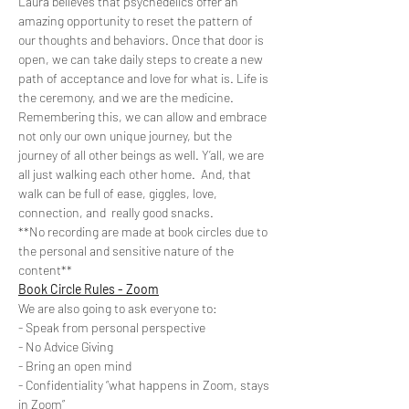
Laura believes that psychedelics offer an 
amazing opportunity to reset the pattern of 
our thoughts and behaviors. Once that door is 
open, we can take daily steps to create a new 
path of acceptance and love for what is. Life is 
the ceremony, and we are the medicine. 
Remembering this, we can allow and embrace 
not only our own unique journey, but the 
journey of all other beings as well. Y’all, we are 
all just walking each other home.  And, that 
walk can be full of ease, giggles, love, 
connection, and  really good snacks.
**No recording are made at book circles due to 
the personal and sensitive nature of the 
content**
Book Circle Rules - Zoom
We are also going to ask everyone to:
- Speak from personal perspective
- No Advice Giving
- Bring an open mind
- Confidentiality “what happens in Zoom, stays 
in Zoom”