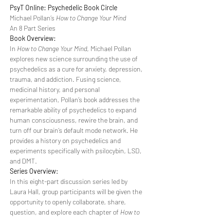
PsyT Online: Psychedelic Book Circle
Michael Pollan’s 
How to Change Your Mind
An 8 Part Series
Book Overview:
In 
How to Change Your Mind, 
Michael Pollan 
explores new science surrounding the use of 
psychedelics as a cure for anxiety, depression, 
trauma, and addiction. Fusing science, 
medicinal history, and personal 
experimentation, Pollan’s book addresses the 
remarkable ability of psychedelics to expand 
human consciousness, rewire the brain, and 
turn off our brain’s default mode network. He 
provides a history on psychedelics and 
experiments specifically with psilocybin, LSD, 
and DMT.
Series Overview:
In this eight-part discussion series led by 
Laura Hall, group participants will be given the 
opportunity to openly collaborate, share, 
question, and explore each chapter of 
How to 