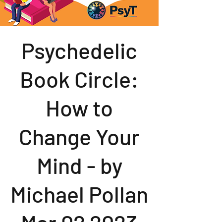
Psychedelic
Book Circle:
How to
Change Your
Mind - by
Michael Pollan