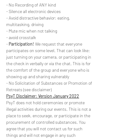
- No Recording of ANY kind
- Silence all electronic devices
- Avoid distractive behavior: eating, 
multitasking, driving
- Mute mic when not talking
- avoid crosstalk
- 
Participation!
 We request that everyone 
participates on some level. That can look like: 
just turning on your camera, or participating in 
the check in verbally or via the chat. This is for 
the comfort of the group and everyone who is 
showing up and sharing vulnerably
- No Solicitation of Substances or Promotion of 
Retreats (see disclaimer)
PsyT Disclaimer: Version January 2022
PsyT does not hold ceremonies or promote 
illegal activities during our events. This is not a 
place to seek, encourage, or participate in the 
procurement of controlled substances. You 
agree that you will not contact us for such 
things and will not engage in any such 