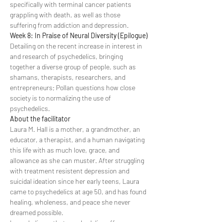
specifically with terminal cancer patients 
grappling with death, as well as those 
suffering from addiction and depression.
Week 8: In Praise of Neural Diversity (Epilogue)
Detailing on the recent increase in interest in 
and research of psychedelics, bringing 
together a diverse group of people, such as 
shamans, therapists, researchers, and 
entrepreneurs; Pollan questions how close 
society is to normalizing the use of 
psychedelics.
About the facilitator
Laura M. Hall is a mother, a grandmother, an 
educator, a therapist, and a human navigating 
this life with as much love, grace, and 
allowance as she can muster. After struggling 
with treatment resistent depression and 
suicidal ideation since her early teens, Laura 
came to psychedelics at age 50, and has found 
healing, wholeness, and peace she never 
dreamed possible.