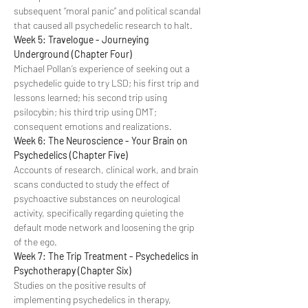
subsequent “moral panic” and political scandal 
that caused all psychedelic research to halt.
Week 5: Travelogue - Journeying 
Underground (Chapter Four)
Michael Pollan’s experience of seeking out a 
psychedelic guide to try LSD; his first trip and 
lessons learned; his second trip using 
psilocybin; his third trip using DMT; 
consequent emotions and realizations.
Week 6: The Neuroscience - Your Brain on 
Psychedelics (Chapter Five)
Accounts of research, clinical work, and brain 
scans conducted to study the effect of 
psychoactive substances on neurological 
activity, specifically regarding quieting the 
default mode network and loosening the grip 
of the ego.
Week 7: The Trip Treatment - Psychedelics in 
Psychotherapy (Chapter Six)
Studies on the positive results of 
implementing psychedelics in therapy, 