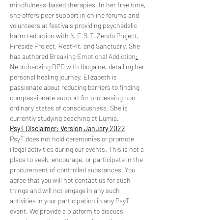
mindfulness-based therapies. In her free time, 
she offers peer support in online forums and 
volunteers at festivals providing psychedelic 
harm reduction with N.E.S.T, Zendo Project, 
Fireside Project, RestPit, and Sanctuary. She 
has authored 
Breaking Emotional Addiction
:
Neurohacking BPD with Ibogaine, detailing her 
personal healing journey. Elizabeth is 
passionate about reducing barriers to finding 
compassionate support for processing non-
ordinary states of consciousness. She is 
currently studying coaching at Lumia.
PsyT Disclaimer: Version January 2022
PsyT does not hold ceremonies or promote 
illegal activities during our events. This is not a 
place to seek, encourage, or participate in the 
procurement of controlled substances. You 
agree that you will not contact us for such 
things and will not engage in any such 
activities in your participation in any PsyT 
event. We provide a platform to discuss 