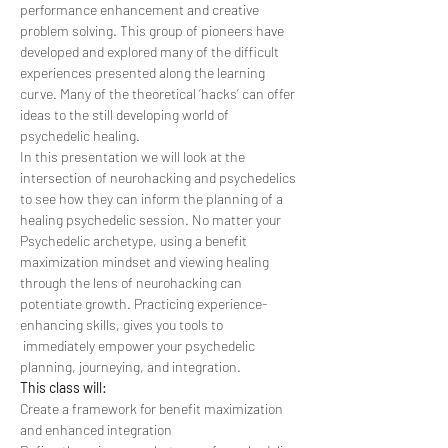
performance enhancement and creative 
problem solving. This group of pioneers have 
developed and explored many of the difficult 
experiences presented along the learning 
curve. Many of the theoretical ‘hacks’ can offer 
ideas to the still developing world of 
psychedelic healing.
In this presentation we will look at the 
intersection of neurohacking and psychedelics 
to see how they can inform the planning of a 
healing psychedelic session. No matter your 
Psychedelic archetype, using a benefit 
maximization mindset and viewing healing 
through the lens of neurohacking can 
potentiate growth. Practicing experience-
enhancing skills, gives you tools to 
 immediately empower your psychedelic 
planning, journeying, and integration.
This class will:
Create a framework for benefit maximization 
and enhanced integration