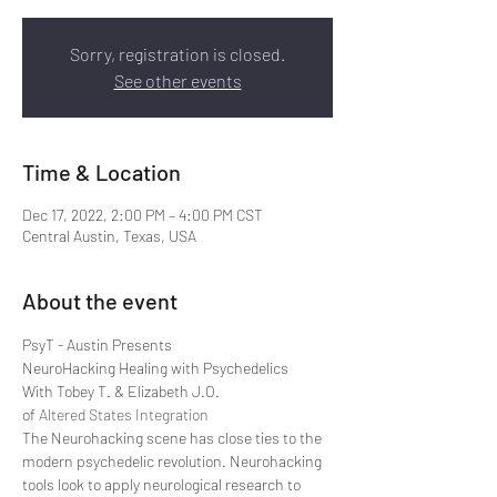
Sorry, registration is closed.
See other events
Time & Location
Dec 17, 2022, 2:00 PM – 4:00 PM CST
Central Austin, Texas, USA
About the event
PsyT - Austin Presents
NeuroHacking Healing with Psychedelics
With Tobey T. & Elizabeth J.O. 
of 
Altered States Integration
The Neurohacking scene has close ties to the 
modern psychedelic revolution. Neurohacking 
tools look to apply neurological research to 