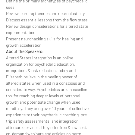
Define the primary archetypes of psychedelic 
uses
Review learning theories and neuroplasticity
Discuss essential lessons from the flow state
Review design considerations for altered state 
experimentation
Present neurohacking skills for healing and 
growth acceleration
About the Speakers:
Altered States Integration is an online 
organization for psychedelic education, 
integration, & risk reduction. Tobey and 
Elizabeth believe in the healing power of 
altered states when used in a conscious and 
considerate way. Psychedelics are an excellent 
tool for reaching deeper levels of personal 
growth and potentiate change when used 
mindfully. They bring over 10 years of collective 
experience to their psychedelic coaching, pre-
trip safety assessments, and integration 
aftercare services. They offer free & low cost, 
on-demand webinars and articles on harm 