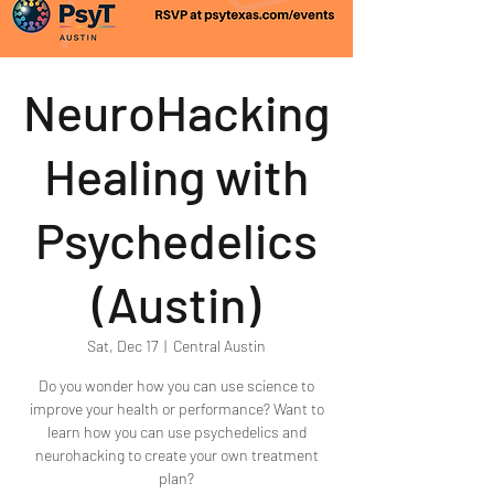
NeuroHacking
Healing with
Psychedelics
(Austin)
Sat, Dec 17
  |  
Central Austin
Do you wonder how you can use science to
improve your health or performance? Want to
learn how you can use psychedelics and
neurohacking to create your own treatment
plan?