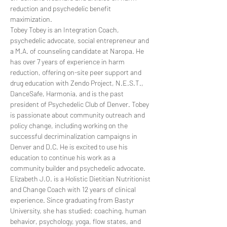
reduction and psychedelic benefit 
maximization.
Tobey Tobey is an Integration Coach, 
psychedelic advocate, social entrepreneur and 
a M.A. of counseling candidate at Naropa. He 
has over 7 years of experience in harm 
reduction, offering on-site peer support and 
drug education with Zendo Project, N.E.S.T., 
DanceSafe, Harmonia, and is the past 
president of Psychedelic Club of Denver. Tobey 
is passionate about community outreach and 
policy change, including working on the 
successful decriminalization campaigns in 
Denver and D.C. He is excited to use his 
education to continue his work as a 
community builder and psychedelic advocate.
Elizabeth J.O. is a Holistic Dietitian Nutritionist 
and Change Coach with 12 years of clinical 
experience. Since graduating from Bastyr 
University, she has studied: coaching, human 
behavior, psychology, yoga, flow states, and 