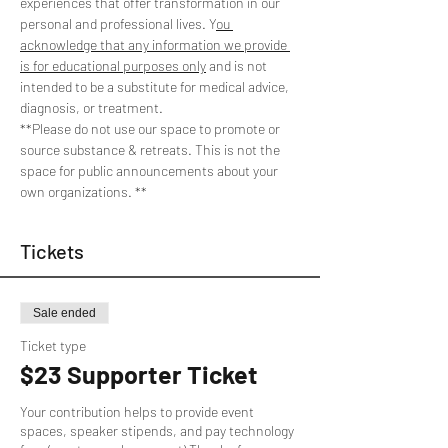
experiences that offer transformation in our 
personal and professional lives. Y
ou 
acknowledge that any information we provide 
is for educational purposes only
 and is not 
intended to be a substitute for medical advice, 
diagnosis, or treatment. 
**Please do not use our space to promote or 
source substance & retreats. This is not the 
space for public announcements about your 
own organizations. **
Tickets
Sale ended
Ticket type
$23 Supporter Ticket
Your contribution helps to provide event 
spaces, speaker stipends, and pay technology 