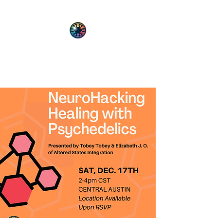
PsyT
Psychedelic Society of Texas