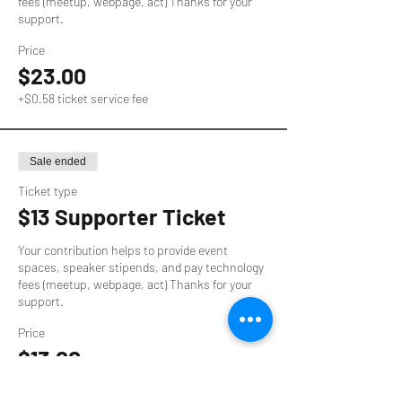
fees (meetup, webpage, act) Thanks for your 
support.
Price
$23.00
+$0.58 ticket service fee
Sale ended
Ticket type
$13 Supporter Ticket
Your contribution helps to provide event 
spaces, speaker stipends, and pay technology 
fees (meetup, webpage, act) Thanks for your 
support.
Price
$13.00
+$0.33 ticket service fee