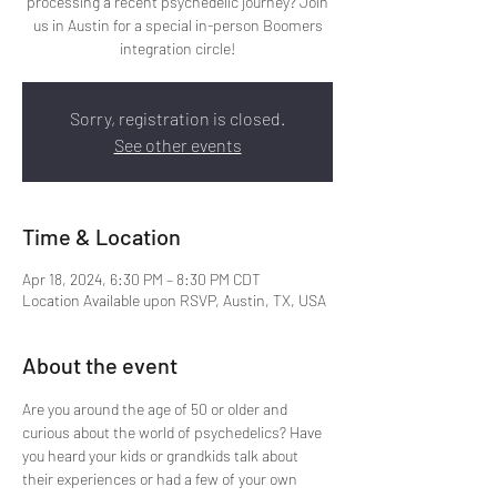
processing a recent psychedelic journey? Join
us in Austin for a special in-person Boomers
integration circle!
Sorry, registration is closed.
See other events
Time & Location
Apr 18, 2024, 6:30 PM – 8:30 PM CDT
Location Available upon RSVP, Austin, TX, USA
About the event
Are you around the age of 50 or older and 
curious about the world of psychedelics? Have 
you heard your kids or grandkids talk about 
their experiences or had a few of your own 