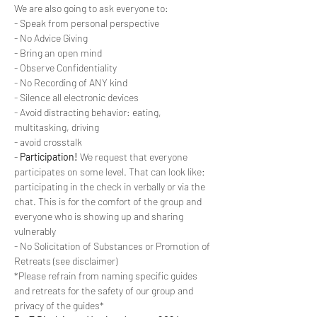
We are also going to ask everyone to:
- Speak from personal perspective
- No Advice Giving
- Bring an open mind
- Observe Confidentiality
- No Recording of ANY kind
- Silence all electronic devices
- Avoid distracting behavior: eating, 
multitasking, driving
- avoid crosstalk
- 
Participation!
 We request that everyone 
participates on some level. That can look like: 
participating in the check in verbally or via the 
chat. This is for the comfort of the group and 
everyone who is showing up and sharing 
vulnerably
- No Solicitation of Substances or Promotion of 
Retreats (see disclaimer)
*Please refrain from naming specific guides 
and retreats for the safety of our group and 
privacy of the guides*