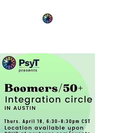
PsyT
Psychedelic Society of Texas