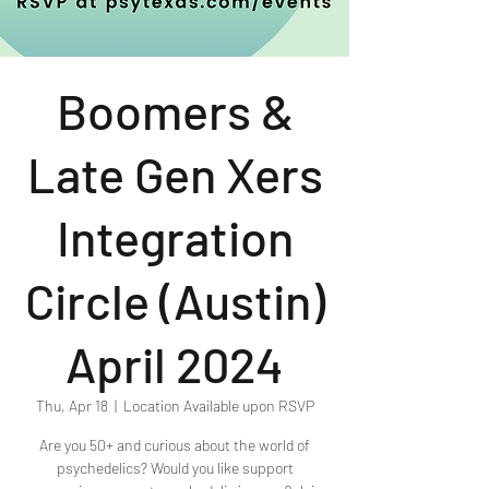
Boomers &
Late Gen Xers
Integration
Circle (Austin)
April 2024
Thu, Apr 18
  |  
Location Available upon RSVP
Are you 50+ and curious about the world of
psychedelics? Would you like support