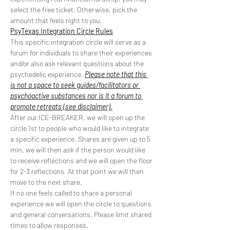
select the free ticket. Otherwise, pick the 
amount that feels right to you.
PsyTexas Integration Circle Rules
This specific integration circle will serve as a 
forum for individuals to share their experiences 
and/or also ask relevant questions about the 
psychedelic experience. 
Please note that this 
is not a space to seek guides/facilitators or 
psychoactive substances nor is it a forum to 
promote retreats (see disclaimer).
After our ICE-BREAKER, we will open up the 
circle 1st to people who would like to integrate 
a specific experience. Shares are given up to 5 
min. we will then ask if the person would like 
to receive reflections and we will open the floor 
for 2-3 reflections. At that point we will then 
move to the next share.
If no one feels called to share a personal 
experience we will open the circle to questions 
and general conversations. Please limit shared 
times to allow responses.