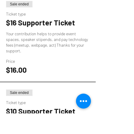
Sale ended
Ticket type
$16 Supporter Ticket
Your contribution helps to provide event 
spaces, speaker stipends, and pay technology 
fees (meetup, webpage, act) Thanks for your 
support.
Price
$16.00
Sale ended
Ticket type
$10 Supporter Ticket
Your contribution helps to provide event 
spaces, speaker stipends, and pay technology 
fees (meetup, webpage, act) Thanks for your 