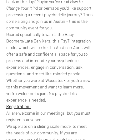
back in the day? Maybe you’ve read 
How to 
Change Your Mind
 or perhaps you’d like support 
processing a recent psychedelic journey? Then 
come along and join us in Austin – this is the 
community event for you.
Geared specifically towards the Baby 
Boomers/Late Gen Xers, this PsyT integration 
circle, which will be held in Austin in April, will 
offer a safe and confidential space for you to 
process and integrate your psychedelic 
experiences, engage in conversation, ask 
questions, and meet like-minded people. 
Whether you were at Woodstock or you’re new 
to this movement and want to learn more, 
you’re welcome to join. No psychedelic 
experience is needed.
Registration:
All are welcome in our meetings, but you must 
register in advance.
We operate on a sliding scale model to meet 
the needs of our community. If you are 
experiencing real financial hardship, you may 