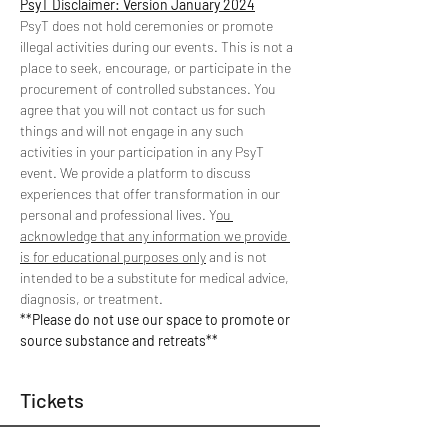
PsyT Disclaimer: Version January 2024
PsyT does not hold ceremonies or promote 
illegal activities during our events. This is not a 
place to seek, encourage, or participate in the 
procurement of controlled substances. You 
agree that you will not contact us for such 
things and will not engage in any such 
activities in your participation in any PsyT 
event. We provide a platform to discuss 
experiences that offer transformation in our 
personal and professional lives. Y
ou 
acknowledge that any information we provide 
is for educational purposes only
 and is not 
intended to be a substitute for medical advice, 
diagnosis, or treatment.
**Please do not use our space to promote or 
source substance and retreats**
Tickets