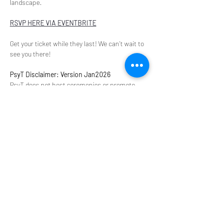
landscape.
RSVP HERE VIA EVENTBRITE
Get your ticket while they last! We can’t wait to 
see you there!
PsyT Disclaimer: Version Jan2026
PsyT does not host ceremonies or promote 
illegal activities. We provide a platform to 
discuss experiences that offer transformation 
in our personal and professional lives. This is 
not a space to seek, share, promote, or 
procure controlled substances, retreats, or 
related services. Please do not contact us for 
these purposes or share images of prohibited 
substances, even for identification. All 
information provided by PsyT is for educational 
purposes and is not a substitute for medical 
advice, diagnosis, or treatment. The views 
expressed by presenters are their own and do 
not necessarily reflect those of our 