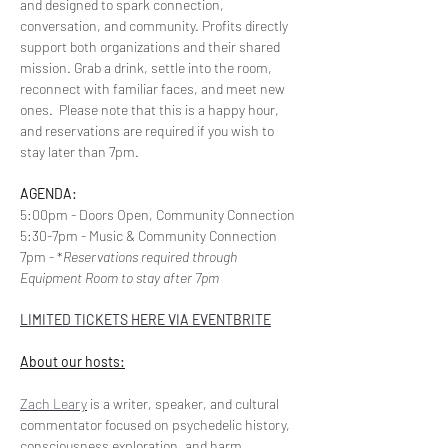
and designed to spark connection, 
conversation, and community. Profits directly 
support both organizations and their shared 
mission. Grab a drink, settle into the room, 
reconnect with familiar faces, and meet new 
ones.  Please note that this is a happy hour, 
and reservations are required if you wish to 
stay later than 7pm.
AGENDA:
5:00pm - Doors Open, Community Connection
5:30-7pm - Music & Community Connection
7pm - *
Reservations required through 
Equipment Room to stay after 7pm
LIMITED TICKETS HERE VIA EVENTBRITE
About our hosts:
Zach Leary
 is a writer, speaker, and cultural 
commentator focused on psychedelic history, 
consciousness exploration, and harm 