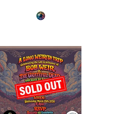
PsyT
Psychedelic Society of Texas