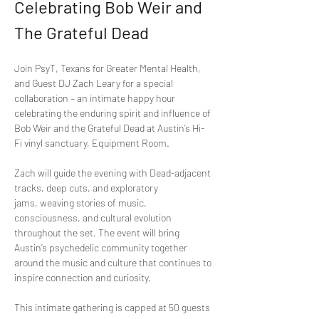
Celebrating Bob Weir and 
The Grateful Dead
Join PsyT, Texans for Greater Mental Health, 
and Guest DJ Zach Leary for a special 
collaboration – an intimate happy hour 
celebrating the enduring spirit and influence of 
Bob Weir and the Grateful Dead at Austin’s Hi-
Fi vinyl sanctuary, Equipment Room.
Zach will guide the evening with Dead-adjacent 
tracks, deep cuts, and exploratory 
jams, weaving stories of music, 
consciousness, and cultural evolution 
throughout the set. The event will bring 
Austin’s psychedelic community together 
around the music and culture that continues to 
inspire connection and curiosity.
This intimate gathering is capped at 50 guests 