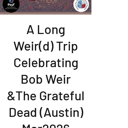
A Long
Weir(d) Trip
Celebrating
Bob Weir
&The Grateful
Dead (Austin)