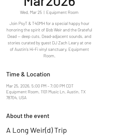
Mar2026
Wed, Mar 25
  |  
Equipment Room
Join PsyT & T4GMH for a special happy hour
honoring the spirit of Bob Weir and the Grateful
Dead — deep cuts, Dead-adjacent sounds, and
stories curated by guest DJ Zach Leary at one
of Austin’s Hi-Fi vinyl sanctuary, Equipment
Room.
Time & Location
Mar 25, 2026, 5:00 PM – 7:00 PM CDT
Equipment Room, 1101 Music Ln, Austin, TX
78704, USA
About the event
A Long Weir(d) Trip 