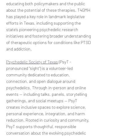
educating both policymakers and the public 
about the potential of these therapies. T4GMH 
has played a key role in landmark legislative 
efforts in Texas, including supporting the 
state’s pioneering psychedelic research 
initiatives and fostering broader understanding 
of therapeutic options for conditions like PTSD 
and addiction.  
Psychedelic Society of Texas
 (PsyT - 
pronounced “sight”) is a volunteer-led 
community dedicated to education, 
connection, and open dialogue around 
psychedelics. Through in-person and online 
events — including talks, panels, storytelling 
gatherings, and social meetups — PsyT 
creates inclusive spaces to explore science, 
personal experience, integration, and harm 
reduction. Rooted in curiosity and community, 
PsyT supports thoughtful, responsible 
conversation about the evolving psychedelic 