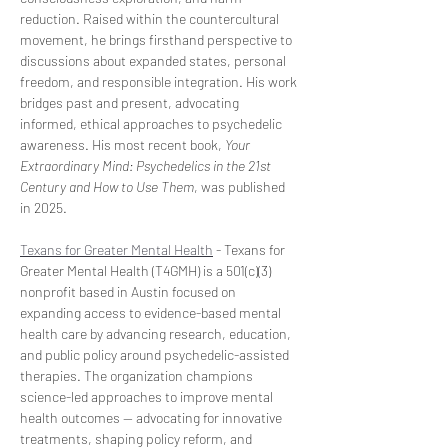
reduction. Raised within the countercultural 
movement, he brings firsthand perspective to 
discussions about expanded states, personal 
freedom, and responsible integration. His work 
bridges past and present, advocating 
informed, ethical approaches to psychedelic 
awareness. His most recent book, 
Your 
Extraordinary Mind: Psychedelics in the 21st 
Century and How to Use Them
, was published 
in 2025.
Texans for Greater Mental Health
 - Texans for 
Greater Mental Health (T4GMH) is a 501(c)(3) 
nonprofit based in Austin focused on 
expanding access to evidence-based mental 
health care by advancing research, education, 
and public policy around psychedelic-assisted 
therapies. The organization champions 
science-led approaches to improve mental 
health outcomes — advocating for innovative 
treatments, shaping policy reform, and 